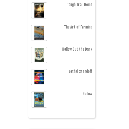
Tough Trail Home
The Art of Farming
Hollow Out the Dark
Lethal Standoff
Hallow