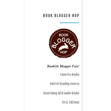
BOOK BLOGGER HOP
Bookish Blogger Fun!
Favorite Books
Switch Reading Genres
Read Along with Audio Books
First Editions