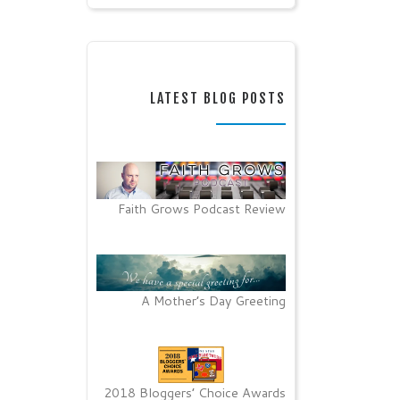
LATEST BLOG POSTS
Faith Grows Podcast Review
A Mother’s Day Greeting
2018 Bloggers’ Choice Awards