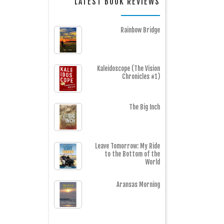
LATEST BOOK REVIEWS
Rainbow Bridge
Kaleidoscope (The Vision
Chronicles #1)
The Big Inch
Leave Tomorrow: My Ride
to the Bottom of the
World
Aransas Morning