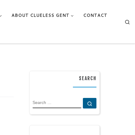
ABOUT CLUELESS GENT
CONTACT
Se
SEARCH
SEARCH
Search …