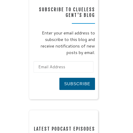
SUBSCRIBE TO CLUELESS
GENT'S BLOG
Enter your email address to
subscribe to this blog and
receive notifications of new
posts by email.
Email Address
SUBSCRIBE
LATEST PODCAST EPISODES