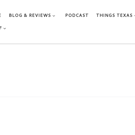
E
BLOG & REVIEWS
PODCAST
THINGS TEXAS
F