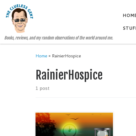
Skip to content
HOM
STUF
Books, reviews, and my random observations of the world around me.
Home
»
RainierHospice
RainierHospice
1 post
How long is two hours? Do you
think you could live and love in two
hours? Probably not. After all,