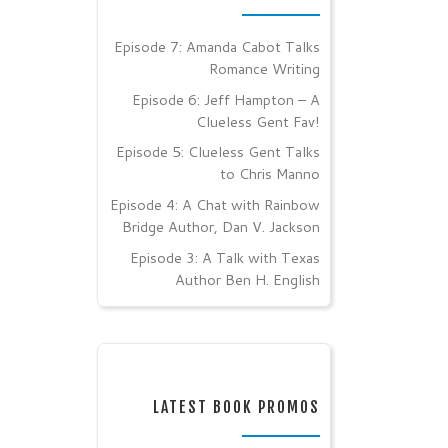
Episode 7: Amanda Cabot Talks
Romance Writing
Episode 6: Jeff Hampton – A
Clueless Gent Fav!
Episode 5: Clueless Gent Talks
to Chris Manno
Episode 4: A Chat with Rainbow
Bridge Author, Dan V. Jackson
Episode 3: A Talk with Texas
Author Ben H. English
LATEST BOOK PROMOS