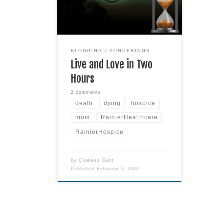
what can you do in two hours?
You can watch four I Love Lucy
reruns. Or you can read a few
chapters in a book. You can drink
several cups
Read more
BLOGGING
PONDERINGS
Live and Love in Two
Hours
2 comments
death
dying
hospice
mom
RainierHealthcare
RainierHospice
by
Clueless Gent
Published
February 5, 2018