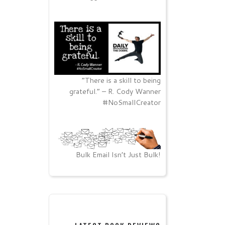
“There is a skill to being
grateful.” – R. Cody Wanner
#NoSmallCreator
Bulk Email Isn’t Just Bulk!