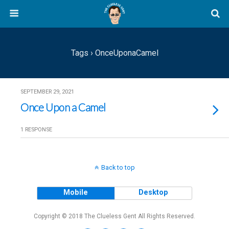
Tags › OnceUponaCamel
SEPTEMBER 29, 2021
Once Upon a Camel
1 RESPONSE
Back to top
Mobile
Desktop
Copyright © 2018 The Clueless Gent All Rights Reserved.