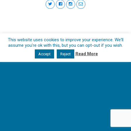
This website uses cookies to improve your experience. We'll
assume you're ok with this, but you can opt-out if you wish.
Read More
Accept
Reject