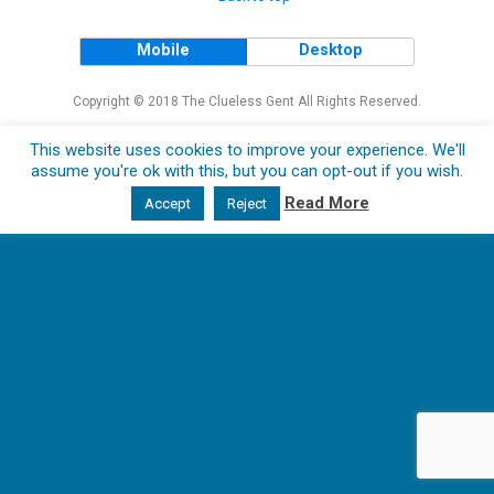
Mobile
Desktop
Copyright © 2018 The Clueless Gent All Rights Reserved.
This website uses cookies to improve your experience. We'll
assume you're ok with this, but you can opt-out if you wish.
Read More
Accept
Reject