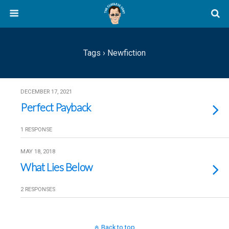
Tags › Newfiction
DECEMBER 17, 2021
Perfect Payback
1 RESPONSE
MAY 18, 2018
What Lies Below
2 RESPONSES
Back to top