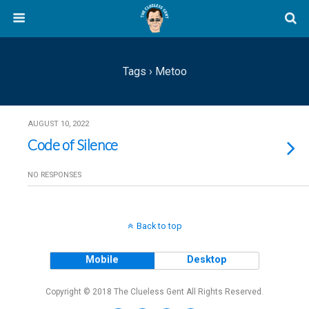
Tags › Metoo
AUGUST 10, 2022
Code of Silence
NO RESPONSES
Back to top
Mobile
Desktop
Copyright © 2018 The Clueless Gent All Rights Reserved.