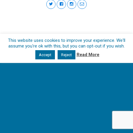
This website uses cookies to improve your experience. We'll
assume you're ok with this, but you can opt-out if you wish.
Read More
Accept
Reject