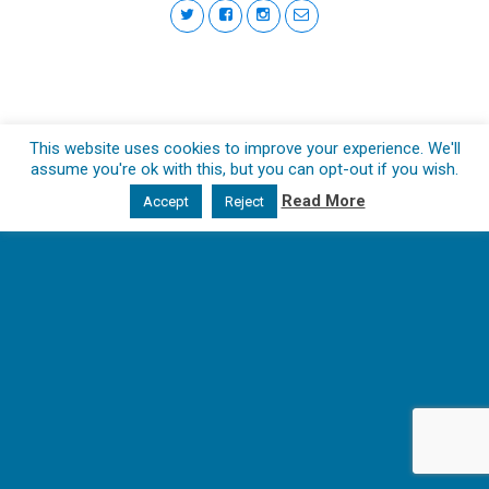
This website uses cookies to improve your experience. We'll
assume you're ok with this, but you can opt-out if you wish.
Read More
Accept
Reject