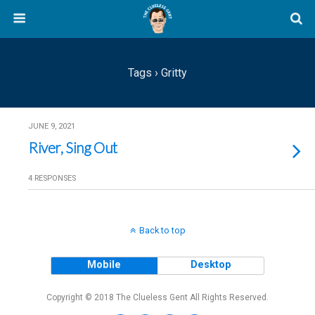
Tags › Gritty
JUNE 9, 2021
River, Sing Out
4 RESPONSES
Back to top
Mobile
Desktop
Copyright © 2018 The Clueless Gent All Rights Reserved.