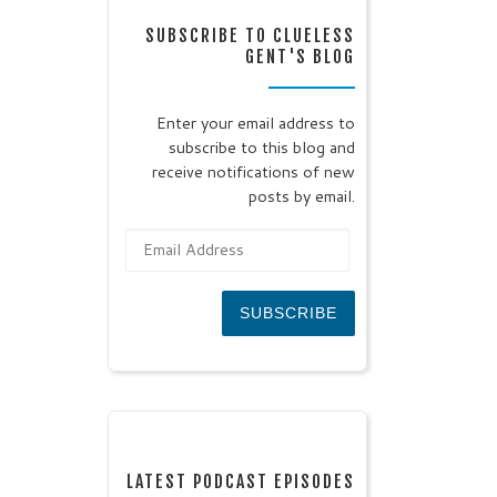
SUBSCRIBE TO CLUELESS
GENT'S BLOG
Enter your email address to
subscribe to this blog and
receive notifications of new
posts by email.
Email Address
SUBSCRIBE
LATEST PODCAST EPISODES