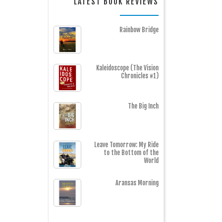
LATEST BOOK REVIEWS
Rainbow Bridge
Kaleidoscope (The Vision
Chronicles #1)
The Big Inch
Leave Tomorrow: My Ride
to the Bottom of the
World
Aransas Morning