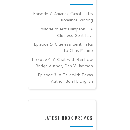
Episode 7: Amanda Cabot Talks
Romance Writing
Episode 6: Jeff Hampton – A
Clueless Gent Fav!
Episode 5: Clueless Gent Talks
to Chris Manno
Episode 4: A Chat with Rainbow
Bridge Author, Dan V. Jackson
Episode 3: A Talk with Texas
Author Ben H. English
LATEST BOOK PROMOS