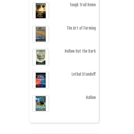
Tough Trail Home
The Art of Farming
Hollow Out the Dark
Lethal Standoff
Hallow