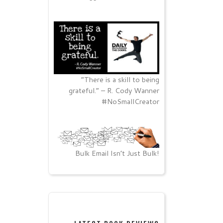
“There is a skill to being
grateful.” – R. Cody Wanner
#NoSmallCreator
Bulk Email Isn’t Just Bulk!