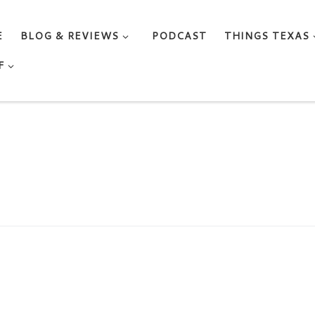
E
BLOG & REVIEWS
PODCAST
THINGS TEXAS
F