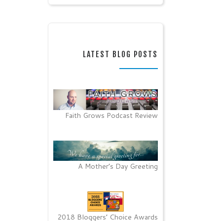
LATEST BLOG POSTS
Faith Grows Podcast Review
A Mother’s Day Greeting
2018 Bloggers’ Choice Awards