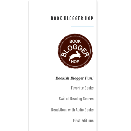
BOOK BLOGGER HOP
Bookish Blogger Fun!
Favorite Books
Switch Reading Genres
Read Along with Audio Books
First Editions