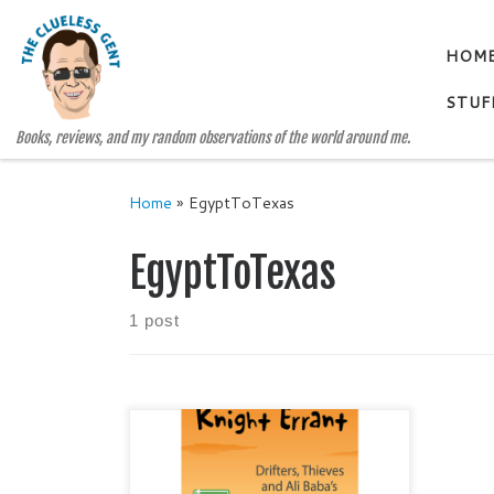
Skip to content
HOM
STUF
Books, reviews, and my random observations of the world around me.
Home
»
EgyptToTexas
EgyptToTexas
1 post
CONFESSIONS OF A KNIGHT
ERRANT by Gretchen McCullough
Humorous Fiction Publisher: Cune