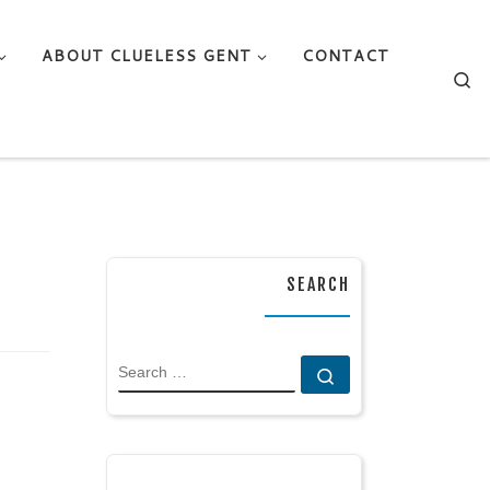
ABOUT CLUELESS GENT
CONTACT
Se
SEARCH
SEARCH
Search …