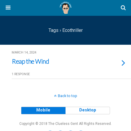
Tags › Ecothriller
MARCH 14, 2024
Reap the Wind
1 RESPONSE
Back to top
Mobile
Desktop
Copyright © 2018 The Clueless Gent All Rights Reserved.