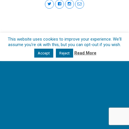
This website uses cookies to improve your experience. We'll
assume you're ok with this, but you can opt-out if you wish.
Read More
Accept
Reject