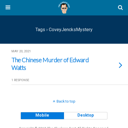
Tags › CoveyJencksMystery
MAY 20, 2021
The Chinese Murder of Edward
Watts
1 RESPONSE
Back to top
Mobile
Desktop