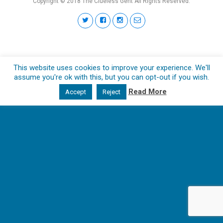
Copyright © 2018 The Clueless Gent All Rights Reserved.
This website uses cookies to improve your experience. We'll
assume you're ok with this, but you can opt-out if you wish.
Read More
Accept
Reject