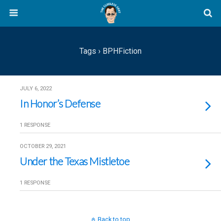
Tags › BPHFiction
JULY 6, 2022
In Honor’s Defense
1 RESPONSE
OCTOBER 29, 2021
Under the Texas Mistletoe
1 RESPONSE
Back to top