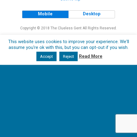
Mobile
Desktop
Copyright © 2018 The Clueless Gent All Rights Reserved.
This website uses cookies to improve your experience. We'll
assume you're ok with this, but you can opt-out if you wish.
Read More
Accept
Reject