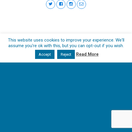
This website uses cookies to improve your experience. We'll
assume you're ok with this, but you can opt-out if you wish.
Read More
Accept
Reject