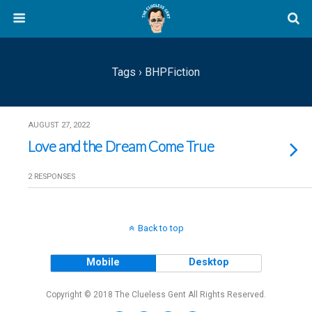
Tags › BHPFiction
AUGUST 27, 2022
Love and the Dream Come True
2 RESPONSES
Back to top
Mobile
Desktop
Copyright © 2018 The Clueless Gent All Rights Reserved.