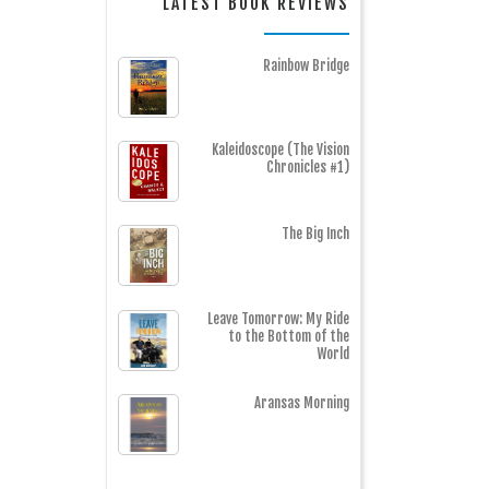
LATEST BOOK REVIEWS
Rainbow Bridge
Kaleidoscope (The Vision
Chronicles #1)
The Big Inch
Leave Tomorrow: My Ride
to the Bottom of the
World
Aransas Morning