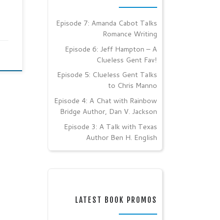
Episode 7: Amanda Cabot Talks
Romance Writing
Episode 6: Jeff Hampton – A
Clueless Gent Fav!
Episode 5: Clueless Gent Talks
to Chris Manno
Episode 4: A Chat with Rainbow
Bridge Author, Dan V. Jackson
Episode 3: A Talk with Texas
Author Ben H. English
LATEST BOOK PROMOS