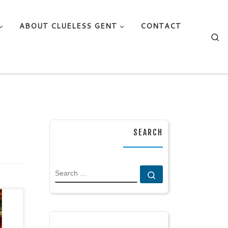
ABOUT CLUELESS GENT
CONTACT
Se
SEARCH
SEARCH
Search …
 by