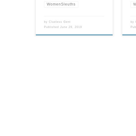
WomenSleuths
W
by
Clueless Gent
by
Published
June 29, 2019
Pu