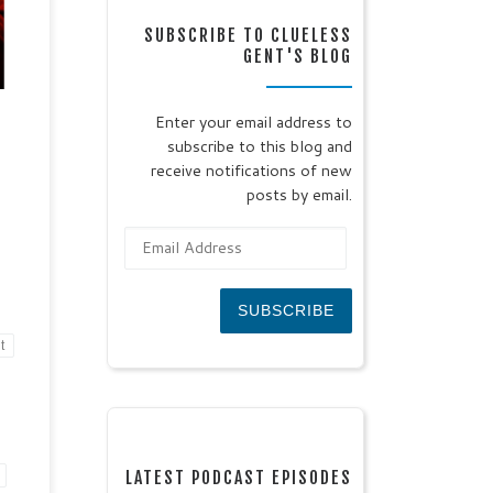
SUBSCRIBE TO CLUELESS
GENT'S BLOG
f
e
y
Enter your email address to
n of
subscribe to this blog and
’t
ead
receive notifications of new
posts by email.
Email Address
SUBSCRIBE
t
LATEST PODCAST EPISODES