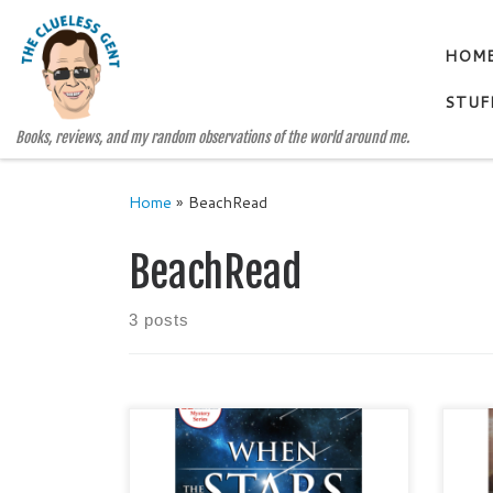
Skip to content
HOM
STUF
Books, reviews, and my random observations of the world around me.
Home
»
BeachRead
BeachRead
3 posts
WHEN THE STARS FALL by
CHI
BECKI WILLIS Genre: Cozy
WILL
Mystery / Romance / Women
Rom