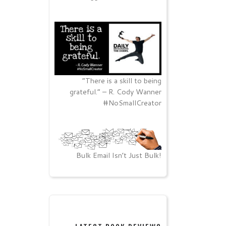
“There is a skill to being
grateful.” – R. Cody Wanner
#NoSmallCreator
Bulk Email Isn’t Just Bulk!