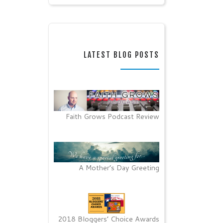
LATEST BLOG POSTS
Faith Grows Podcast Review
A Mother’s Day Greeting
2018 Bloggers’ Choice Awards