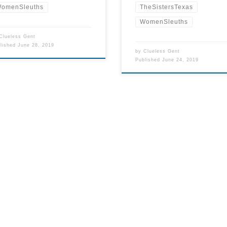
TheSistersTexas
omenSleuths
WomenSleuths
Clueless Gent
blished
June 28, 2019
by
Clueless Gent
Published
June 24, 2019