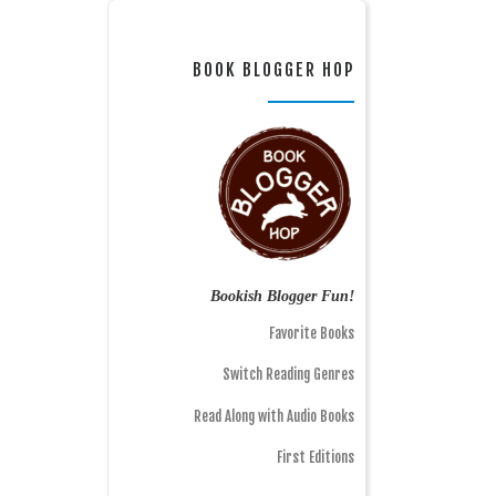
BOOK BLOGGER HOP
Bookish Blogger Fun!
Favorite Books
Switch Reading Genres
Read Along with Audio Books
First Editions