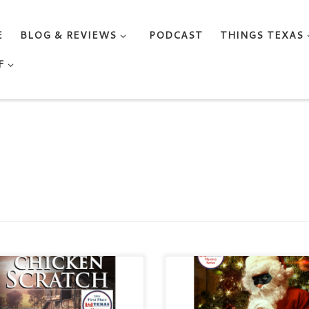
E
BLOG & REVIEWS
PODCAST
THINGS TEXAS
F
CKEN SCRATCH by BECKI
CHRISTMAS IN THE SISTERS
IS Genre: Cozy Mystery /
BECKI WILLIS Genre: Cozy
ance / Women Sleuths
Mystery / Romance / Women