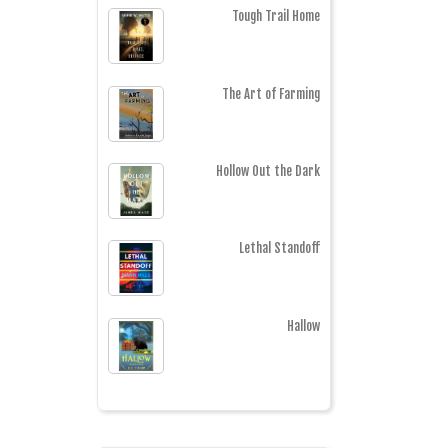
Tough Trail Home
The Art of Farming
Hollow Out the Dark
Lethal Standoff
Hallow