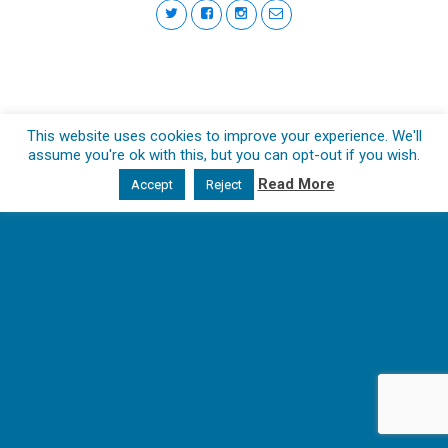
This website uses cookies to improve your experience. We'll
assume you're ok with this, but you can opt-out if you wish.
Read More
Accept
Reject