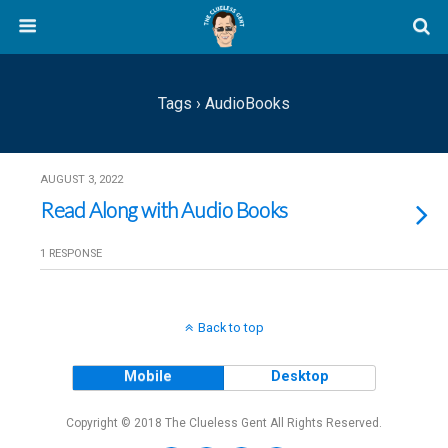
Tags › AudioBooks
AUGUST 3, 2022
Read Along with Audio Books
1 RESPONSE
Back to top
Mobile
Desktop
Copyright © 2018 The Clueless Gent All Rights Reserved.