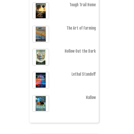
Tough Trail Home
The Art of Farming
Hollow Out the Dark
Lethal Standoff
Hallow