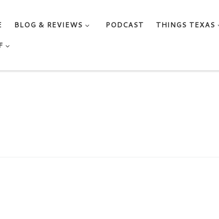
E
BLOG & REVIEWS
PODCAST
THINGS TEXAS
F