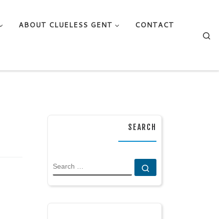
ABOUT CLUELESS GENT
CONTACT
Se
SEARCH
SEARCH
Search …