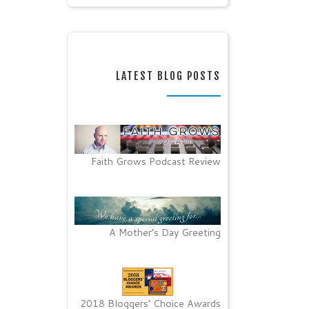
LATEST BLOG POSTS
Faith Grows Podcast Review
A Mother’s Day Greeting
2018 Bloggers’ Choice Awards