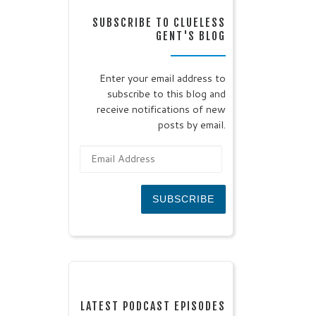
SUBSCRIBE TO CLUELESS
GENT'S BLOG
Enter your email address to
subscribe to this blog and
receive notifications of new
posts by email.
Email Address
SUBSCRIBE
LATEST PODCAST EPISODES