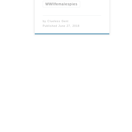
WWIIfemalespies
by
Clueless Gent
Published
June 27, 2018