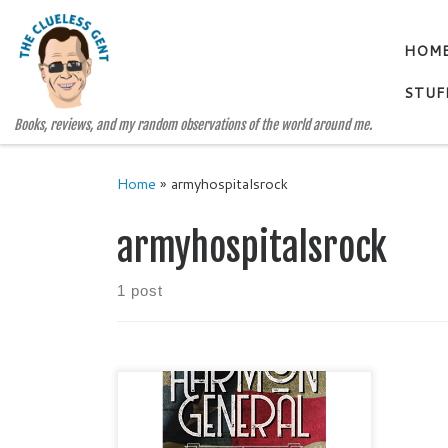
Skip to content
HOM
STUF
Books, reviews, and my random observations of the world around me.
Home
»
armyhospitalsrock
armyhospitalsrock
1 post
HARMON GENERAL Misfits and
Millionaires #2 by KIMBERLY
FISH Genre: Historical Fiction /