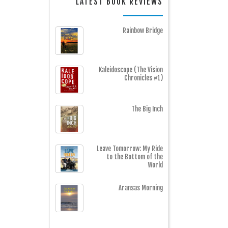
LATEST BOOK REVIEWS
Rainbow Bridge
Kaleidoscope (The Vision
Chronicles #1)
The Big Inch
Leave Tomorrow: My Ride
to the Bottom of the
World
Aransas Morning