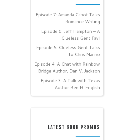
Episode 7: Amanda Cabot Talks
Romance Writing
Episode 6: Jeff Hampton – A
Clueless Gent Fav!
Episode 5: Clueless Gent Talks
to Chris Manno
Episode 4: A Chat with Rainbow
Bridge Author, Dan V. Jackson
Episode 3: A Talk with Texas
Author Ben H. English
LATEST BOOK PROMOS