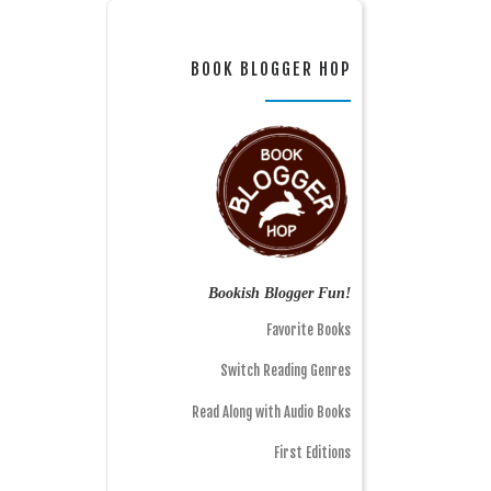
BOOK BLOGGER HOP
Bookish Blogger Fun!
Favorite Books
Switch Reading Genres
Read Along with Audio Books
First Editions