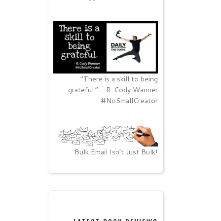
“There is a skill to being
grateful.” – R. Cody Wanner
#NoSmallCreator
Bulk Email Isn’t Just Bulk!