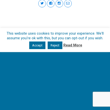
This website uses cookies to improve your experience. We'll
assume you're ok with this, but you can opt-out if you wish.
Read More
Accept
Reject