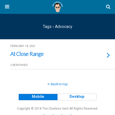
Tags › Advocacy
FEBRUARY 18, 2021
At Close Range
2 RESPONSES
Back to top
Mobile
Desktop
Copyright © 2018 The Clueless Gent All Rights Reserved.