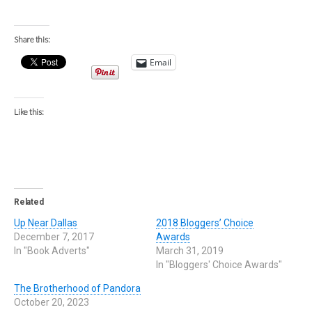
Share this:
Email
Like this:
Related
Up Near Dallas
2018 Bloggers’ Choice
December 7, 2017
Awards
In "Book Adverts"
March 31, 2019
In "Bloggers' Choice Awards"
The Brotherhood of Pandora
October 20, 2023