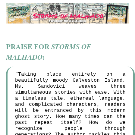
PRAISE FOR
STORMS OF
:
MALHADO
“Taking place entirely on a
beautifully moody Galveston Island,
Ms. Sandovici weaves three
simultaneous stories with ease. With
a timeless tale, ethereal language,
and complicated characters, readers
will be entranced by this modern
ghost story. How many times can the
past repeat itself? How do we
recognize people through
generations? The author tackles this