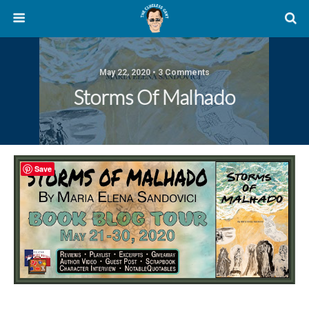
May 22, 2020 • 3 Comments
Storms Of Malhado
Save