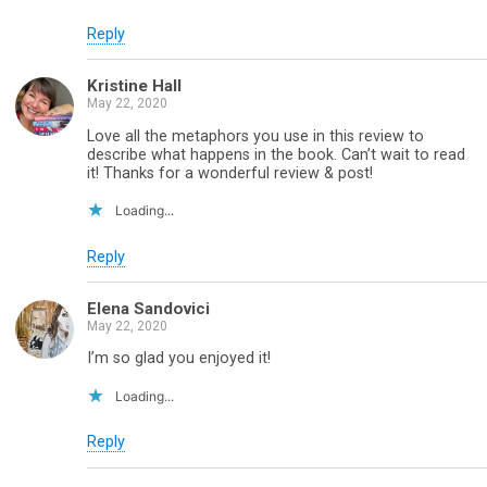
Reply
Kristine Hall
May 22, 2020
Love all the metaphors you use in this review to
describe what happens in the book. Can’t wait to read
it! Thanks for a wonderful review & post!
Loading...
Reply
Elena Sandovici
May 22, 2020
I’m so glad you enjoyed it!
Loading...
Reply