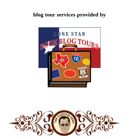
blog tour services provided by