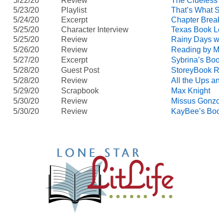
5/22/20
Review
The Clueless
5/23/20
Playlist
That’s What 
5/24/20
Excerpt
Chapter Brea
5/25/20
Character Interview
Texas Book L
5/25/20
Review
Rainy Days w
5/26/20
Review
Reading by M
5/27/20
Excerpt
Sybrina’s Bo
5/28/20
Guest Post
StoreyBook 
5/28/20
Review
All the Ups 
5/29/20
Scrapbook
Max Knight
5/30/20
Review
Missus Gonz
5/30/20
Review
KayBee’s Boo