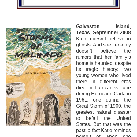
Galveston Island,
Texas, September 2008
Katie doesn’t believe in
ghosts. And she certainly
doesn’t believe the
rumors that her family’s
home is haunted, despite
its tragic history: two
young women who lived
there in different eras
died in hurricanes—one
during Hurricane Carla in
1961, one during the
Great Storm of 1900, the
greatest natural disaster
to befall the United
States. But that was the
past, a fact Katie reminds
herself of when she