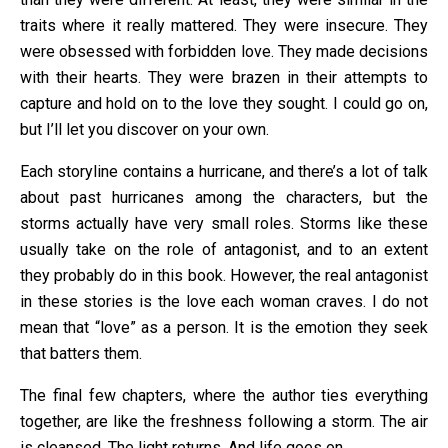
traits where it really mattered. They were insecure. They
were obsessed with forbidden love. They made decisions
with their hearts. They were brazen in their attempts to
capture and hold on to the love they sought. I could go on,
but I’ll let you discover on your own.
Each storyline contains a hurricane, and there’s a lot of talk
about past hurricanes among the characters, but the
storms actually have very small roles. Storms like these
usually take on the role of antagonist, and to an extent
they probably do in this book. However, the real antagonist
in these stories is the love each woman craves. I do not
mean that “love” as a person. It is the emotion they seek
that batters them.
The final few chapters, where the author ties everything
together, are like the freshness following a storm. The air
is cleansed. The light returns. And life goes on.