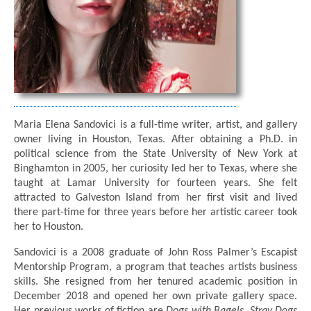
Maria Elena Sandovici is a full-time writer, artist, and gallery
owner living in Houston, Texas. After obtaining a Ph.D. in
political science from the State University of New York at
Binghamton in 2005, her curiosity led her to Texas, where she
taught at Lamar University for fourteen years. She felt
attracted to Galveston Island from her first visit and lived
there part-time for three years before her artistic career took
her to Houston.
Sandovici is a 2008 graduate of John Ross Palmer’s Escapist
Mentorship Program, a program that teaches artists business
skills. She resigned from her tenured academic position in
December 2018 and opened her own private gallery space.
Her previous works of fiction are
Dogs with Bagels
,
Stray Dogs