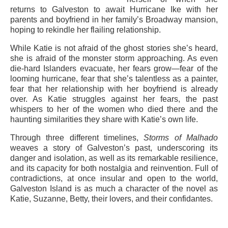
returns to Galveston to await Hurricane Ike with her
parents and boyfriend in her family’s Broadway mansion,
hoping to rekindle her flailing relationship.
While Katie is not afraid of the ghost stories she’s heard,
she is afraid of the monster storm approaching. As even
die-hard Islanders evacuate, her fears grow—fear of the
looming hurricane, fear that she’s talentless as a painter,
fear that her relationship with her boyfriend is already
over. As Katie struggles against her fears, the past
whispers to her of the women who died there and the
haunting similarities they share with Katie’s own life.
Through three different timelines,
Storms of Malhado
weaves a story of Galveston’s past, underscoring its
danger and isolation, as well as its remarkable resilience,
and its capacity for both nostalgia and reinvention. Full of
contradictions, at once insular and open to the world,
Galveston Island is as much a character of the novel as
Katie, Suzanne, Betty, their lovers, and their confidantes.