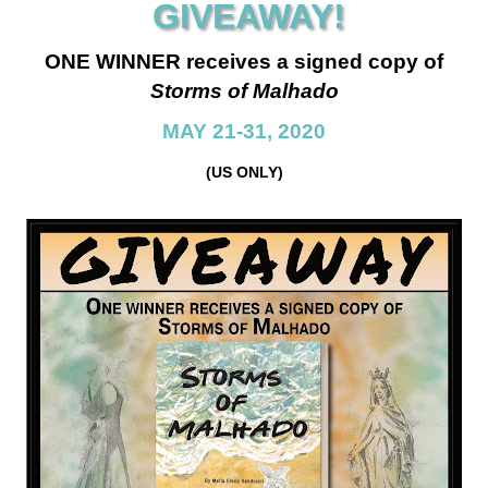
GIVEAWAY!
ONE WINNER receives a signed copy of
Storms of Malhado
MAY 21-31, 2020
(US ONLY)