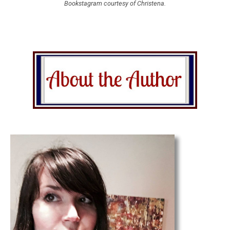
Bookstagram courtesy of Christena.