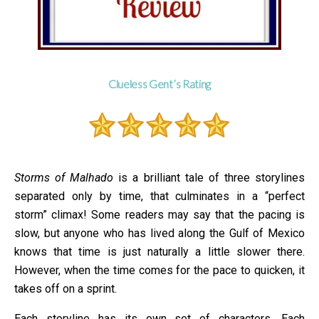
Clueless Gent’s Rating
Storms of Malhado
is a brilliant tale of three storylines
separated only by time, that culminates in a “perfect
storm” climax! Some readers may say that the pacing is
slow, but anyone who has lived along the Gulf of Mexico
knows that time is just naturally a little slower there.
However, when the time comes for the pace to quicken, it
takes off on a sprint.
Each storyline has its own set of characters. Each