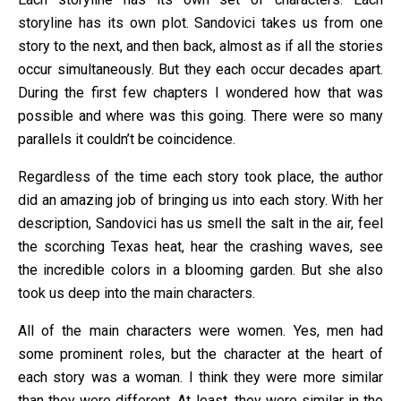
storyline has its own plot. Sandovici takes us from one
story to the next, and then back, almost as if all the stories
occur simultaneously. But they each occur decades apart.
During the first few chapters I wondered how that was
possible and where was this going. There were so many
parallels it couldn’t be coincidence.
Regardless of the time each story took place, the author
did an amazing job of bringing us into each story. With her
description, Sandovici has us smell the salt in the air, feel
the scorching Texas heat, hear the crashing waves, see
the incredible colors in a blooming garden. But she also
took us deep into the main characters.
All of the main characters were women. Yes, men had
some prominent roles, but the character at the heart of
each story was a woman. I think they were more similar
than they were different. At least, they were similar in the