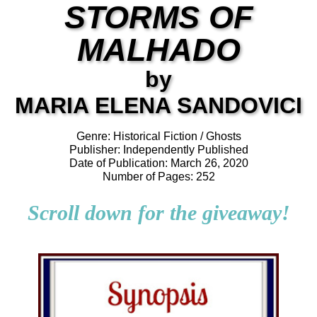
STORMS OF
MALHADO
by
MARIA ELENA SANDOVICI
Genre: Historical Fiction / Ghosts
Publisher: Independently Published
Date of Publication: March 26, 2020
Number of Pages: 252
Scroll down for the giveaway!