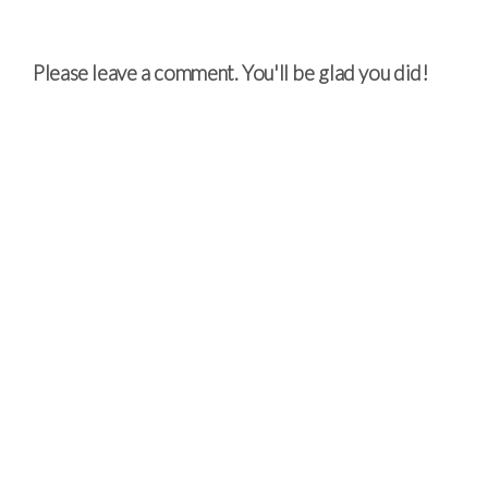
Please leave a comment. You'll be glad you did!