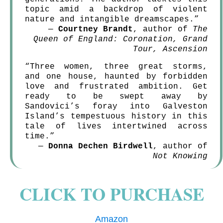
topic amid a backdrop of violent
nature and intangible dreamscapes.”
—
Courtney Brandt
, author of
The
Queen of England: Coronation, Grand
Tour, Ascension
“Three women, three great storms,
and one house, haunted by forbidden
love and frustrated ambition. Get
ready to be swept away by
Sandovici’s foray into Galveston
Island’s tempestuous history in this
tale of lives intertwined across
time.”
—
Donna Dechen Birdwell
, author of
Not Knowing
CLICK TO PURCHASE
Amazon