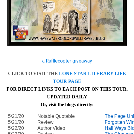
a Rafflecopter giveaway
CLICK TO VISIT THE
LONE STAR LITERARY LIFE
TOUR PAGE
FOR DIRECT LINKS TO EACH POST ON THIS TOUR,
UPDATED DAILY
Or, visit the blogs directly:
5/21/20
Notable Quotable
The Page Un
5/21/20
Review
Forgotten Wi
5/22/20
Author Video
Hall Ways Bl