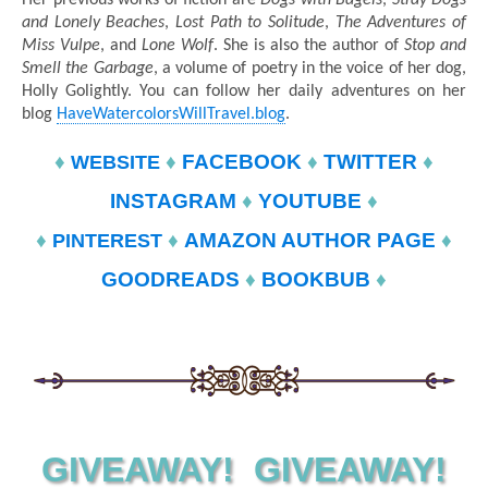
and Lonely Beaches
,
Lost Path to Solitude
,
The Adventures of
Miss Vulpe
, and
Lone Wolf
. She is also the author of
Stop and
Smell the Garbage
, a volume of poetry in the voice of her dog,
Holly Golightly. You can follow her daily adventures on her
blog
HaveWatercolorsWillTravel.blog
.
♦
♦
FACEBOOK
♦
TWITTER
♦
WEBSITE
INSTAGRAM
♦
YOUTUBE
♦
♦
♦
AMAZON AUTHOR PAGE
♦
PINTEREST
GOODREADS
♦
BOOKBUB
♦
GIVEAWAY! GIVEAWAY!