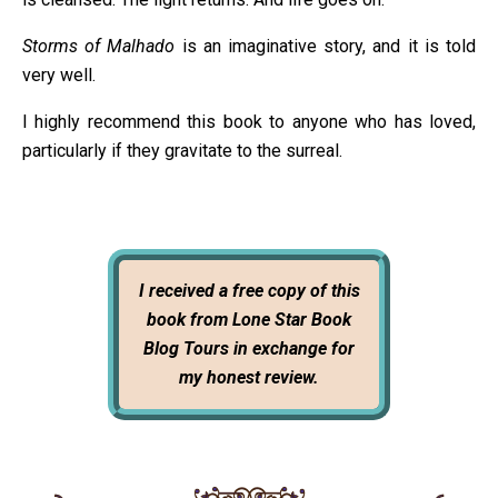
Storms of Malhado
is an imaginative story, and it is told
very well.
I highly recommend this book to anyone who has loved,
particularly if they gravitate to the surreal.
I received a free copy of this
book from Lone Star Book
Blog Tours in exchange for
my honest review.