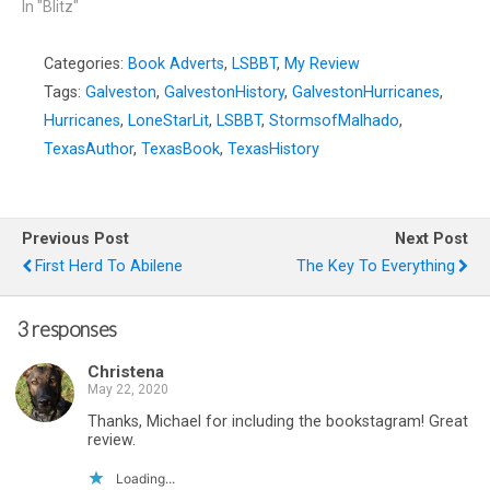
In "Blitz"
Categories:
Book Adverts
,
LSBBT
,
My Review
Tags:
Galveston
,
GalvestonHistory
,
GalvestonHurricanes
,
Hurricanes
,
LoneStarLit
,
LSBBT
,
StormsofMalhado
,
TexasAuthor
,
TexasBook
,
TexasHistory
Previous Post
Next Post
First Herd To Abilene
The Key To Everything
3 responses
Christena
May 22, 2020
Thanks, Michael for including the bookstagram! Great
review.
Loading...