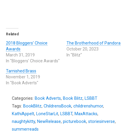
Related
2018 Bloggers’ Choice
The Brotherhood of Pandora
Awards
October 20, 2023
March 31, 2019
In "Blitz"
In "Bloggers' Choice Awards"
Tarnished Brass
November 1, 2019
In "Book Adverts"
Categories:
Book Adverts
,
Book Blitz
,
LSBBT
Tags:
BookBlitz
,
ChildrensBook
,
childrenshumor
,
KathiAppelt
,
LoneStarLit
,
LSBBT
,
MaxAttacks
,
naughtykitty
,
NewRelease
,
picturebook
,
storiesinverse
,
summerreads