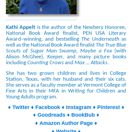
Kathi Appelt
is the author of the Newbery Honoree,
National Book Award finalist, PEN USA Literary
Award–winning, and bestselling
The Underneath
as
well as the National Book Award finalist
The True Blue
Scouts of Sugar Man Swamp, Maybe a Fox
(with
Alison McGhee),
Keepe
r, and many picture books
including
Counting Crows
and
Max … Attacks
.
She has two grown children and lives in College
Station, Texas, with her husband and their six cats.
She serves as a faculty member at Vermont College of
Fine Arts in their MFA in Writing for Children and
Young Adults program.
♦
♦
♦
♦
♦
Twitter
Facebook
Instagram
Pinterest
♦
♦
♦
Goodreads
BookBub
♦
♦
Amazon Author Page
♦
♦
Website