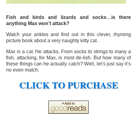
Fish and birds and lizards and socks…is there
anything Max won’t attack?
Watch your ankles and find out in this clever, rhyming
picture book about a very naughty kitty cat.
Max is a cat. He attacks. From socks to strings to many a
fish, attacking, for Max, is most de-lish. But how many of
these things can he actually catch? Well, let’s just say it’s
no even match.
CLICK TO PURCHASE