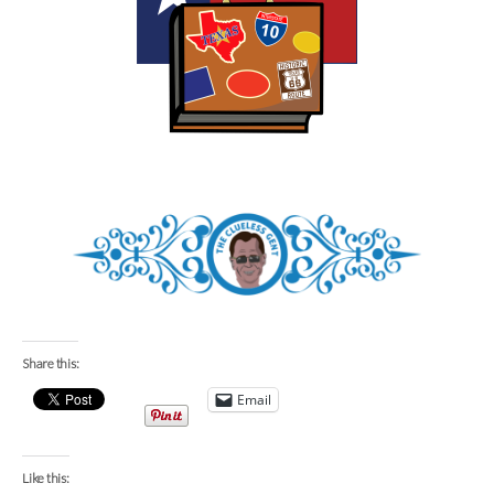
Share this:
Email
Like this: