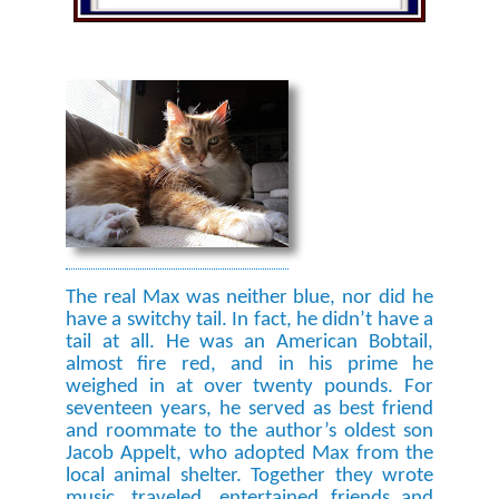
The real Max was neither blue, nor did he
have a switchy tail. In fact, he didn’t have a
tail at all. He was an American Bobtail,
almost fire red, and in his prime he
weighed in at over twenty pounds. For
seventeen years, he served as best friend
and roommate to the author’s oldest son
Jacob Appelt, who adopted Max from the
local animal shelter. Together they wrote
music, traveled, entertained friends and