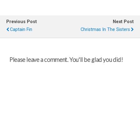
Previous Post
Next Post
Captain Fin
Christmas In The Sisters
Please leave a comment. You'll be glad you did!