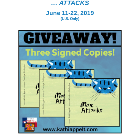
… ATTACKS
June 11-22, 2019
(U.S. Only)