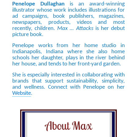
Penelope Dullaghan
is an award-winning
illustrator whose work includes illustrations for
ad campaigns, book publishers, magazines,
newspapers, products, videos and most
recently, children.
Max … Attacks
is her debut
picture book.
Penelope works from her home studio in
Indianapolis, Indiana where she also home
schools her daughter, plays in the river behind
her house, and tends to her front-yard garden.
She is especially interested in collaborating with
brands that support sustainability, simplicity,
and wellness. Connect with Penelope on her
Website
.