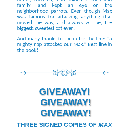
family, and kept an eye on the
neighborhood parrots. Even though Max
was famous for attacking anything that
moved, he was, and always will be, the
biggest, sweetest cat ever!
And many thanks to Jacob for the line: “a
mighty nap attacked our Max.” Best line in
the book!
GIVEAWAY!
GIVEAWAY!
GIVEAWAY!
THREE SIGNED COPIES OF
MAX