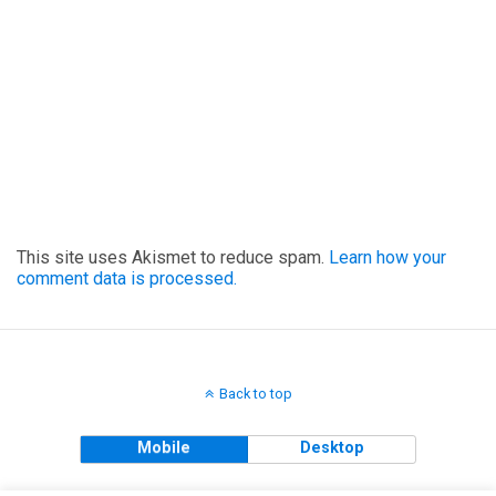
This site uses Akismet to reduce spam.
Learn how your
comment data is processed.
Back to top
Mobile
Desktop