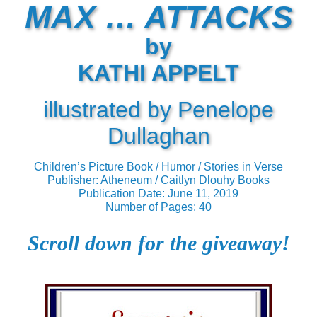
MAX … ATTACKS
by
KATHI APPELT
illustrated by Penelope
Dullaghan
Children’s Picture Book / Humor / Stories in Verse
Publisher: Atheneum / Caitlyn Dlouhy Books
Publication Date: June 11, 2019
Number of Pages: 40
Scroll down for the giveaway!