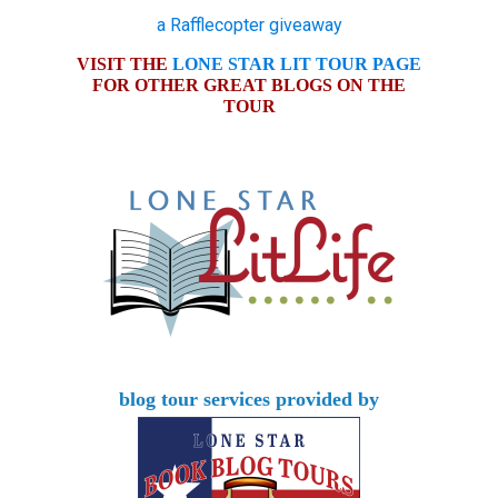
a Rafflecopter giveaway
VISIT THE
LONE STAR LIT TOUR PAGE
FOR OTHER GREAT BLOGS ON THE
TOUR
blog tour services provided by