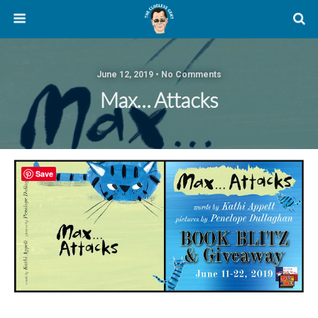
June 12, 2019 • No Comments
Max… Attacks
Save