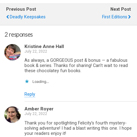
Previous Post
Next Post
Deadly Keepsakes
First Editions
2 responses
Kristine Anne Hall
July 22, 2022
As always, a GORGEOUS post & bonus — a fabulous
book & series. Thanks for sharing! Can’t wait to read
these chocolatey fun books.
Loading...
Reply
Amber Royer
July 22, 2022
Thank you for spotlighting Felicity’s fourth mystery-
solving adventure! I had a blast writing this one. I hope
your readers enjoy it!