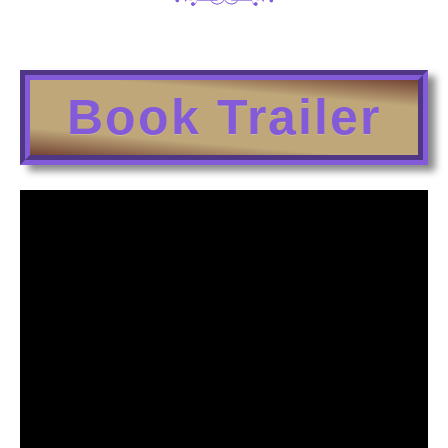
Book Trailer