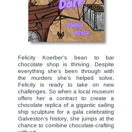
Felicity Koerber’s bean to bar
chocolate shop is thriving. Despite
everything she’s been through with
the murders she’s helped solve,
Felicity is ready to take on new
challenges. So when a local museum
offers her a contract to create a
chocolate replica of a gigantic sailing
ship sculpture for a gala celebrating
Galveston’s history, she jumps at the
chance to combine chocolate-crafting