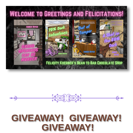
GIVEAWAY! GIVEAWAY!
GIVEAWAY!