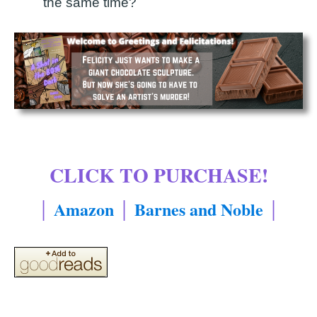
the same time?
CLICK TO PURCHASE!
│
Amazon
│
Barnes and Noble
│