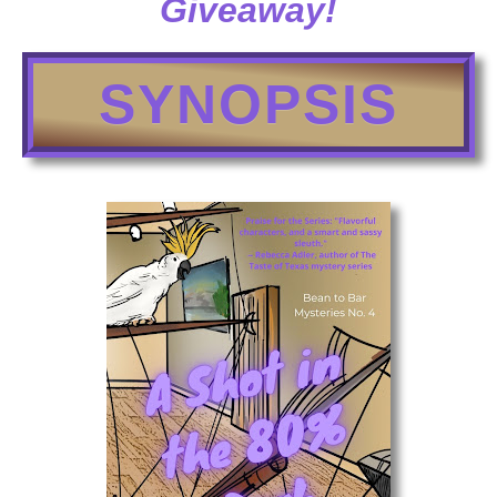
Giveaway!
SYNOPSIS