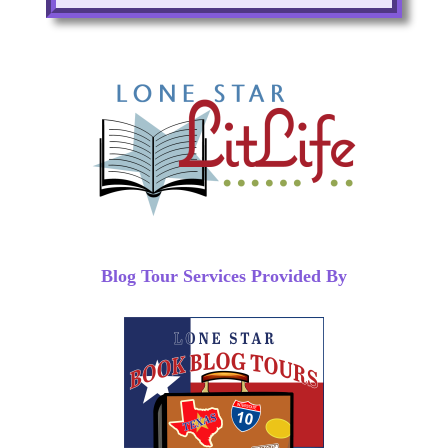
Blog Tour Services Provided By