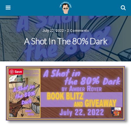
July 22, 2022 • 2 Comments
A Shot In The 80% Dark
Save