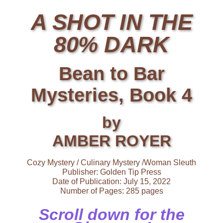
A SHOT IN THE
80% DARK
Bean to Bar
Mysteries, Book 4
by
AMBER ROYER
Cozy Mystery / Culinary Mystery /Woman Sleuth
Publisher: Golden Tip Press
Date of Publication: July 15, 2022
Number of Pages: 285 pages
Scroll down for the