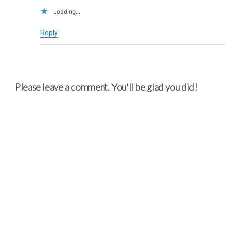
Loading...
Reply
Please leave a comment. You'll be glad you did!