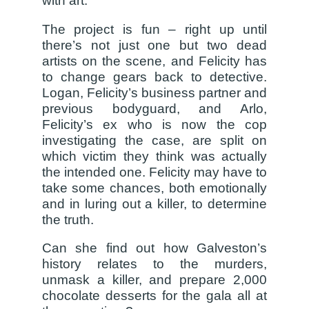
with art.
The project is fun – right up until
there’s not just one but two dead
artists on the scene, and Felicity has
to change gears back to detective.
Logan, Felicity’s business partner and
previous bodyguard, and Arlo,
Felicity’s ex who is now the cop
investigating the case, are split on
which victim they think was actually
the intended one. Felicity may have to
take some chances, both emotionally
and in luring out a killer, to determine
the truth.
Can she find out how Galveston’s
history relates to the murders,
unmask a killer, and prepare 2,000
chocolate desserts for the gala all at