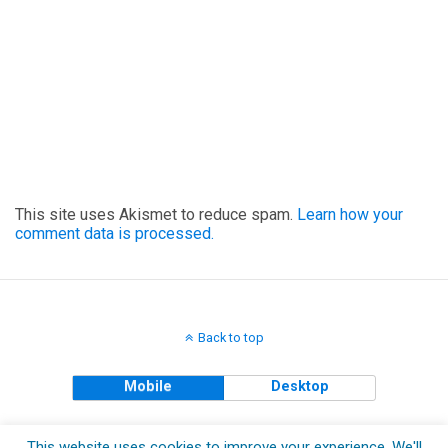
This site uses Akismet to reduce spam.
Learn how your
comment data is processed.
Back to top
Mobile
Desktop
Copyright © 2018 The Clueless Gent All Rights Reserved.
This website uses cookies to improve your experience. We'll