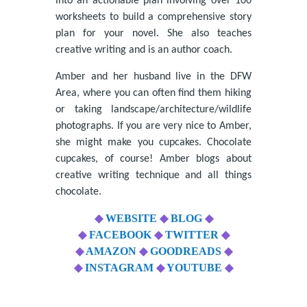
into an actionable plan involving over 100
worksheets to build a comprehensive story
plan for your novel. She also teaches
creative writing and is an author coach.
Amber and her husband live in the DFW
Area, where you can often find them hiking
or taking landscape/architecture/wildlife
photographs. If you are very nice to Amber,
she might make you cupcakes. Chocolate
cupcakes, of course! Amber blogs about
creative writing technique and all things
chocolate.
◆
WEBSITE
◆
BLOG
◆
◆
FACEBOOK
◆
TWITTER
◆
◆
AMAZON
◆
GOODREADS
◆
◆
INSTAGRAM
◆
YOUTUBE
◆