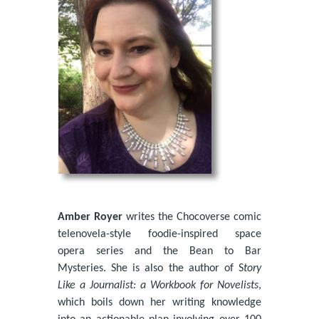
Amber Royer
writes the Chocoverse comic
telenovela-style foodie-inspired space
opera series and the Bean to Bar
Mysteries. She is also the author of S
tory
Like a Journalist: a Workbook for Novelists
,
which boils down her writing knowledge