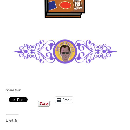
Share this:
Email
Like this: