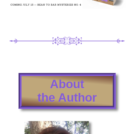
About
the Author