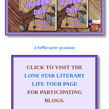
a Rafflecopter giveaway
CLICK TO VISIT THE
LONE STAR LITERARY
LIFE TOUR PAGE
FOR PARTICIPATING
BLOGS.