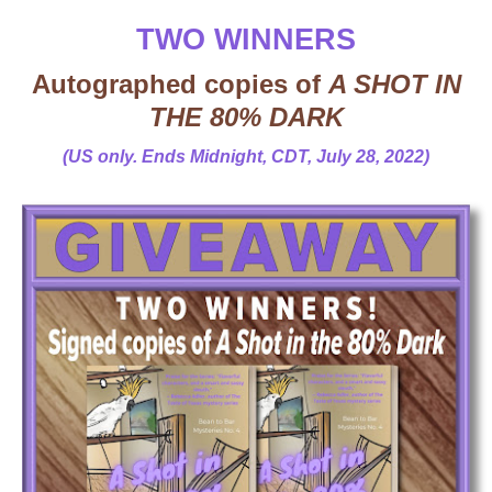
TWO WINNERS
Autographed copies of
A SHOT IN
THE 80% DARK
(US only. Ends Midnight, CDT, July 28, 2022)