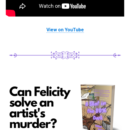
View on YouTube