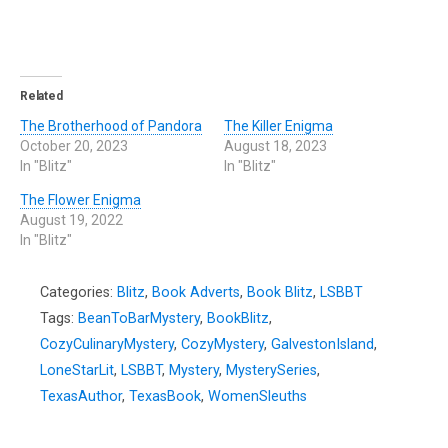
Related
The Brotherhood of Pandora
The Killer Enigma
October 20, 2023
August 18, 2023
In "Blitz"
In "Blitz"
The Flower Enigma
August 19, 2022
In "Blitz"
Categories:
Blitz
,
Book Adverts
,
Book Blitz
,
LSBBT
Tags:
BeanToBarMystery
,
BookBlitz
,
CozyCulinaryMystery
,
CozyMystery
,
GalvestonIsland
,
LoneStarLit
,
LSBBT
,
Mystery
,
MysterySeries
,
TexasAuthor
,
TexasBook
,
WomenSleuths