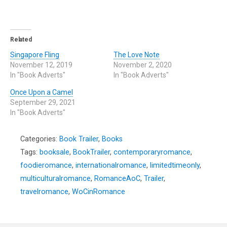
Related
Singapore Fling
The Love Note
November 12, 2019
November 2, 2020
In "Book Adverts"
In "Book Adverts"
Once Upon a Camel
September 29, 2021
In "Book Adverts"
Categories:
Book Trailer
,
Books
Tags:
booksale
,
BookTrailer
,
contemporaryromance
,
foodieromance
,
internationalromance
,
limitedtimeonly
,
multiculturalromance
,
RomanceAoC
,
Trailer
,
travelromance
,
WoCinRomance