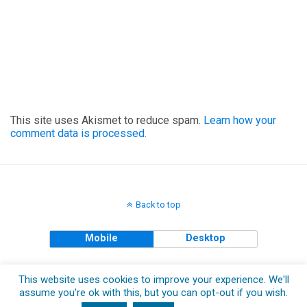
This site uses Akismet to reduce spam.
Learn how your
comment data is processed.
Back to top
Mobile
Desktop
Copyright © 2018 The Clueless Gent All Rights Reserved.
This website uses cookies to improve your experience. We'll
assume you're ok with this, but you can opt-out if you wish.