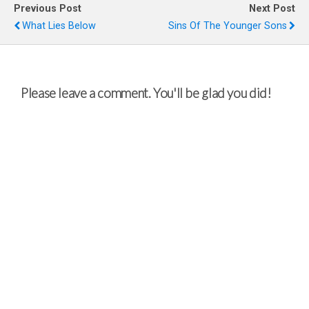
Previous Post
Next Post
What Lies Below
Sins Of The Younger Sons
Please leave a comment. You'll be glad you did!