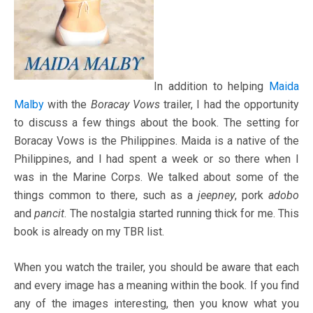
In addition to helping
Maida
Malby
with the
Boracay Vows
trailer, I had the opportunity
to discuss a few things about the book. The setting for
Boracay Vows is the Philippines. Maida is a native of the
Philippines, and I had spent a week or so there when I
was in the Marine Corps. We talked about some of the
things common to there, such as a
jeepney
, pork
adobo
and
pancit
. The nostalgia started running thick for me. This
book is already on my TBR list.
When you watch the trailer, you should be aware that each
and every image has a meaning within the book. If you find
any of the images interesting, then you know what you