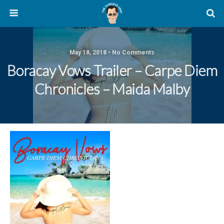
May 18, 2018 • No Comments
Boracay Vows Trailer – Carpe Diem
Chronicles – Maida Malby