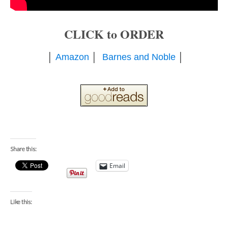
CLICK to ORDER
│
Amazon
│
Barnes and Noble
│
Share this:
Email
Like this: