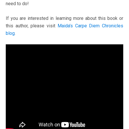
need to do!
If you are interested in learning more about this book or
this author, please visit
Maida’s Carpe Diem Chronicles
blog
.