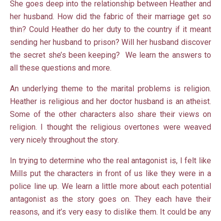
She goes deep into the relationship between Heather and
her husband. How did the fabric of their marriage get so
thin? Could Heather do her duty to the country if it meant
sending her husband to prison? Will her husband discover
the secret she’s been keeping? We learn the answers to
all these questions and more.
An underlying theme to the marital problems is religion.
Heather is religious and her doctor husband is an atheist.
Some of the other characters also share their views on
religion. I thought the religious overtones were weaved
very nicely throughout the story.
In trying to determine who the real antagonist is, I felt like
Mills put the characters in front of us like they were in a
police line up. We learn a little more about each potential
antagonist as the story goes on. They each have their
reasons, and it’s very easy to dislike them. It could be any