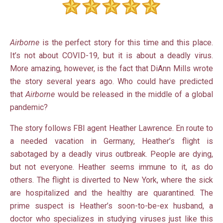
Airborne
is the perfect story for this time and this place.
It’s not about COVID-19, but it is about a deadly virus.
More amazing, however, is the fact that DiAnn Mills wrote
the story several years ago. Who could have predicted
that
Airborne
would be released in the middle of a global
pandemic?
The story follows FBI agent Heather Lawrence. En route to
a needed vacation in Germany, Heather’s flight is
sabotaged by a deadly virus outbreak. People are dying,
but not everyone. Heather seems immune to it, as do
others. The flight is diverted to New York, where the sick
are hospitalized and the healthy are quarantined. The
prime suspect is Heather’s soon-to-be-ex husband, a
doctor who specializes in studying viruses just like this