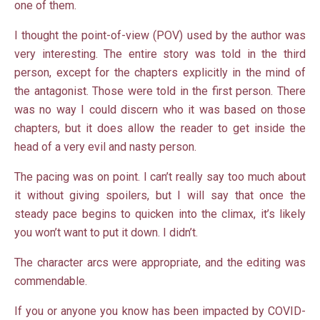
one of them.
I thought the point-of-view (POV) used by the author was
very interesting. The entire story was told in the third
person, except for the chapters explicitly in the mind of
the antagonist. Those were told in the first person. There
was no way I could discern who it was based on those
chapters, but it does allow the reader to get inside the
head of a very evil and nasty person.
The pacing was on point. I can’t really say too much about
it without giving spoilers, but I will say that once the
steady pace begins to quicken into the climax, it’s likely
you won’t want to put it down. I didn’t.
The character arcs were appropriate, and the editing was
commendable.
If you or anyone you know has been impacted by COVID-