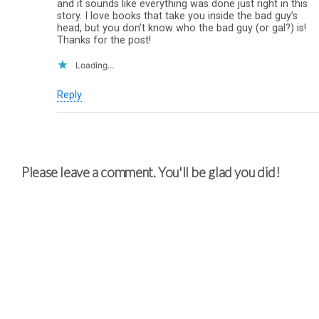
and it sounds like everything was done just right in this
story. I love books that take you inside the bad guy’s
head, but you don’t know who the bad guy (or gal?) is!
Thanks for the post!
Loading...
Reply
Please leave a comment. You'll be glad you did!