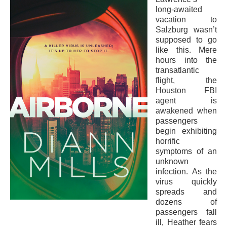
long-awaited
vacation to
Salzburg wasn’t
supposed to go
like this. Mere
hours into the
transatlantic
flight, the
Houston FBI
agent is
awakened when
passengers
begin exhibiting
horrific
symptoms of an
unknown
infection. As the
virus quickly
spreads and
dozens of
passengers fall
ill, Heather fears