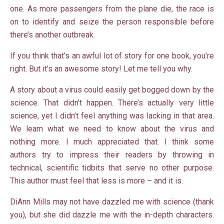
one. As more passengers from the plane die, the race is
on to identify and seize the person responsible before
there’s another outbreak.
If you think that’s an awful lot of story for one book, you’re
right. But it’s an awesome story! Let me tell you why.
A story about a virus could easily get bogged down by the
science. That didn’t happen. There’s actually very little
science, yet I didn’t feel anything was lacking in that area.
We learn what we need to know about the virus and
nothing more. I much appreciated that. I think some
authors try to impress their readers by throwing in
technical, scientific tidbits that serve no other purpose.
This author must feel that less is more – and it is.
DiAnn Mills may not have dazzled me with science (thank
you), but she did dazzle me with the in-depth characters.