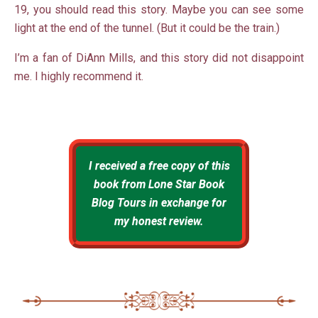
19, you should read this story. Maybe you can see some
light at the end of the tunnel. (But it could be the train.)
I’m a fan of DiAnn Mills, and this story did not disappoint
me. I highly recommend it.
I received a free copy of this
book from Lone Star Book
Blog Tours in exchange for
my honest review.