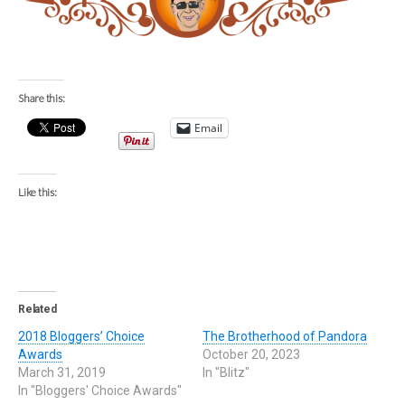
Share this:
Email
Like this:
Related
2018 Bloggers’ Choice
The Brotherhood of Pandora
Awards
October 20, 2023
March 31, 2019
In "Blitz"
In "Bloggers' Choice Awards"