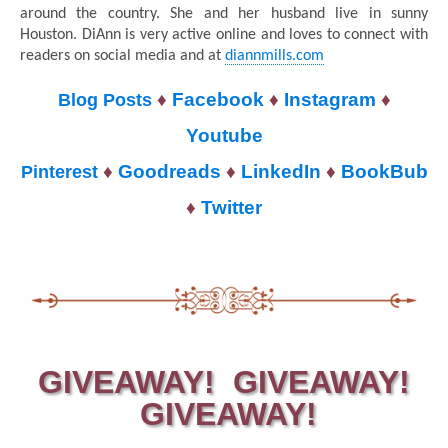
around the country. She and her husband live in sunny
Houston. DiAnn is very active online and loves to connect with
readers on social media and at
diannmills.com
♦
Facebook
♦
Instagram
♦
Blog Posts
Youtube
♦
Goodreads
♦
LinkedIn
♦
BookBub
Pinterest
♦
Twitter
GIVEAWAY! GIVEAWAY!
GIVEAWAY!