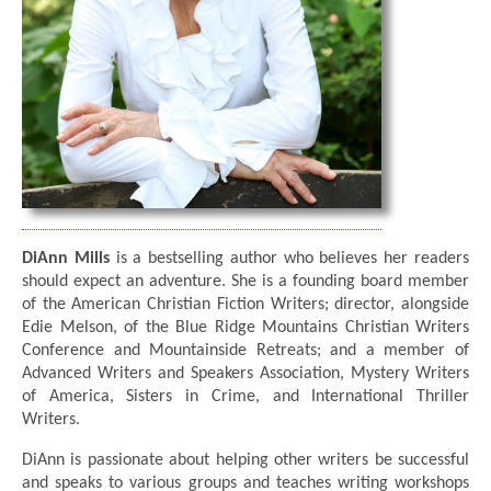
DiAnn Mills
is a bestselling author who believes her readers
should expect an adventure. She is a founding board member
of the American Christian Fiction Writers; director, alongside
Edie Melson, of the Blue Ridge Mountains Christian Writers
Conference and Mountainside Retreats; and a member of
Advanced Writers and Speakers Association, Mystery Writers
of America, Sisters in Crime, and International Thriller
Writers.
DiAnn is passionate about helping other writers be successful
and speaks to various groups and teaches writing workshops