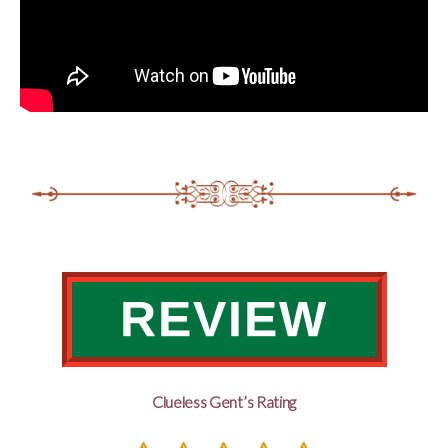
REVIEW
Clueless Gent’s Rating