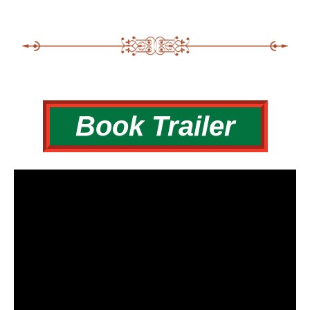
Book Trailer