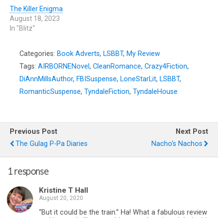
The Killer Enigma
August 18, 2023
In "Blitz"
Categories:
Book Adverts
,
LSBBT
,
My Review
Tags:
AIRBORNENovel
,
CleanRomance
,
Crazy4Fiction
,
DiAnnMillsAuthor
,
FBISuspense
,
LoneStarLit
,
LSBBT
,
RomanticSuspense
,
TyndaleFiction
,
TyndaleHouse
Previous Post
Next Post
The Gulag P-Pa Diaries
Nacho's Nachos
1 response
Kristine T Hall
August 20, 2020
“But it could be the train.” Ha! What a fabulous review