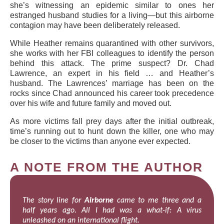
she’s witnessing an epidemic similar to ones her
estranged husband studies for a living—but this airborne
contagion may have been deliberately released.
While Heather remains quarantined with other survivors,
she works with her FBI colleagues to identify the person
behind this attack. The prime suspect? Dr. Chad
Lawrence, an expert in his field … and Heather’s
husband. The Lawrences’ marriage has been on the
rocks since Chad announced his career took precedence
over his wife and future family and moved out.
As more victims fall prey days after the initial outbreak,
time’s running out to hunt down the killer, one who may
be closer to the victims than anyone ever expected.
A NOTE FROM THE AUTHOR
The story line for
Airborne
came to me three and a
half years ago. All I had was a what-if: A virus
unleashed on an international flight.