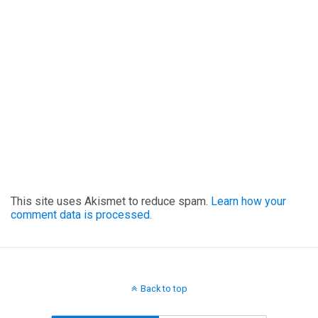
This site uses Akismet to reduce spam.
Learn how your
comment data is processed.
Back to top