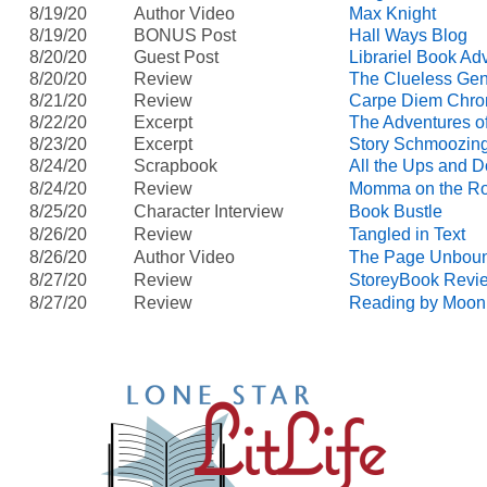
8/19/20
Author Video
Max Knight
8/19/20
BONUS Post
Hall Ways Blog
8/20/20
Guest Post
Librariel Book Ad
8/20/20
Review
The Clueless Gen
8/21/20
Review
Carpe Diem Chro
8/22/20
Excerpt
The Adventures of
8/23/20
Excerpt
Story Schmoozin
8/24/20
Scrapbook
All the Ups and 
8/24/20
Review
Momma on the R
8/25/20
Character Interview
Book Bustle
8/26/20
Review
Tangled in Text
8/26/20
Author Video
The Page Unbou
8/27/20
Review
StoreyBook Revi
8/27/20
Review
Reading by Moonl