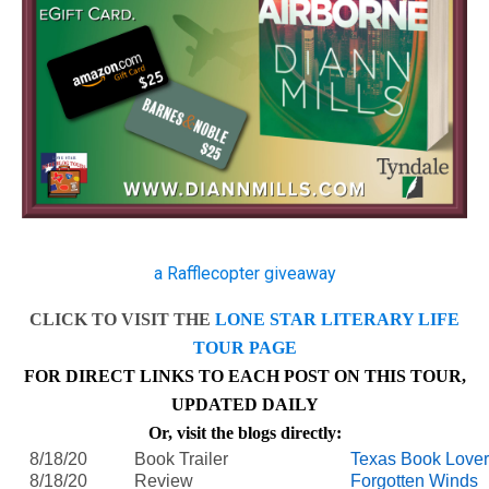
a Rafflecopter giveaway
CLICK TO VISIT THE
LONE STAR LITERARY LIFE
TOUR PAGE
FOR DIRECT LINKS TO EACH POST ON THIS TOUR,
UPDATED DAILY
Or, visit the blogs directly:
8/18/20
Book Trailer
Texas Book Love
8/18/20
Review
Forgotten Winds