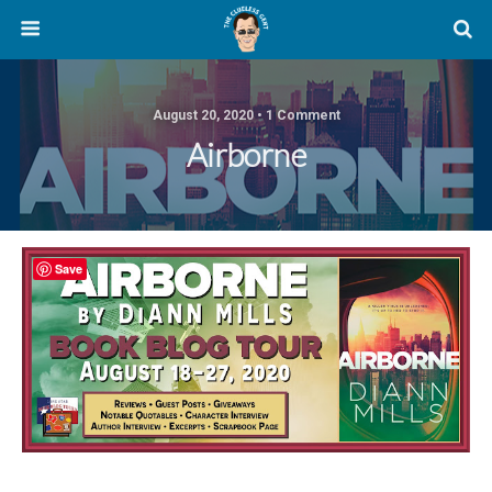
August 20, 2020 • 1 Comment
Airborne
Save