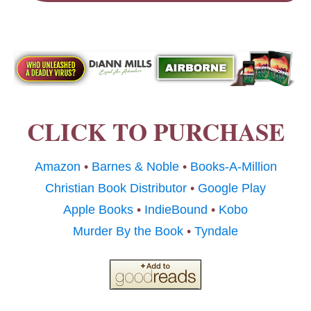
CLICK TO PURCHASE
Amazon
•
Barnes & Noble
•
Books-A-Million
Christian Book Distributor
•
Google Play
Apple Books
•
IndieBound
•
Kobo
Murder By the Book
•
Tyndale