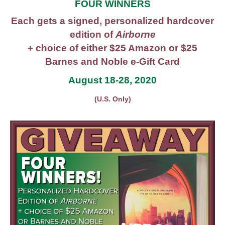
FOUR WINNERS
Each gets a signed, personalized hardcover
edition of
Airborne
+ choice of either $25 Amazon or $25
Barnes and Noble e-Gift Card
August 18-28, 2020
(U.S. Only)