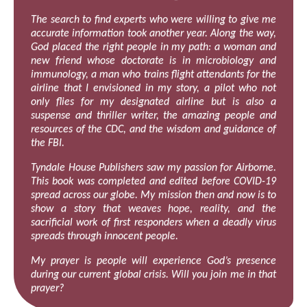
The search to find experts who were willing to give me
accurate information took another year. Along the way,
God placed the right people in my path: a woman and
new friend whose doctorate is in microbiology and
immunology, a man who trains flight attendants for the
airline that I envisioned in my story, a pilot who not
only flies for my designated airline but is also a
suspense and thriller writer, the amazing people and
resources of the CDC, and the wisdom and guidance of
the FBI.
Tyndale House Publishers saw my passion for Airborne.
This book was completed and edited before COVID-19
spread across our globe. My mission then and now is to
show a story that weaves hope, reality, and the
sacrificial work of first responders when a deadly virus
spreads through innocent people.
My prayer is people will experience God’s presence
during our current global crisis. Will you join me in that
prayer?