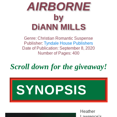
AIRBORNE
by
DiANN MILLS
Genre: Christian Romantic Suspense
Publisher:
Tyndale House Publishers
Date of Publication: September 8, 2020
Number of Pages: 400
Scroll down for the giveaway!
SYNOPSIS
Heather
Lawrence’s