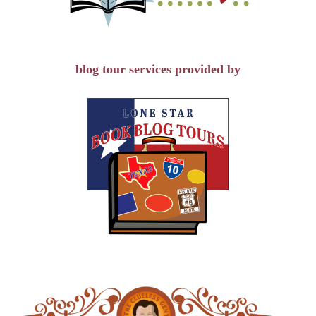
blog tour services provided by