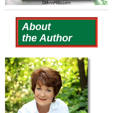
About
the Author