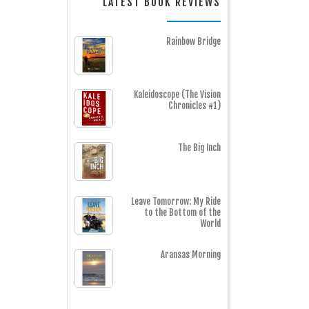
LATEST BOOK REVIEWS
Rainbow Bridge
Kaleidoscope (The Vision
Chronicles #1)
The Big Inch
Leave Tomorrow: My Ride
to the Bottom of the
World
Aransas Morning