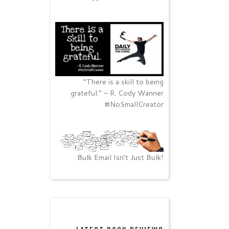
“There is a skill to being
grateful.” – R. Cody Wanner
#NoSmallCreator
Bulk Email Isn’t Just Bulk!