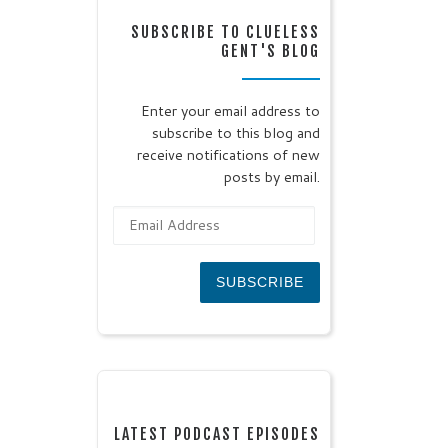
SUBSCRIBE TO CLUELESS
GENT'S BLOG
Enter your email address to
subscribe to this blog and
receive notifications of new
posts by email.
Email Address
SUBSCRIBE
LATEST PODCAST EPISODES