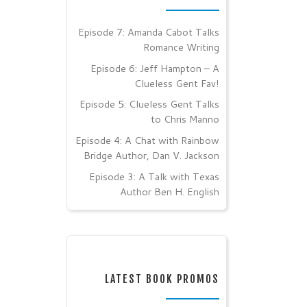
Episode 7: Amanda Cabot Talks
Romance Writing
Episode 6: Jeff Hampton – A
Clueless Gent Fav!
Episode 5: Clueless Gent Talks
to Chris Manno
Episode 4: A Chat with Rainbow
Bridge Author, Dan V. Jackson
Episode 3: A Talk with Texas
Author Ben H. English
LATEST BOOK PROMOS