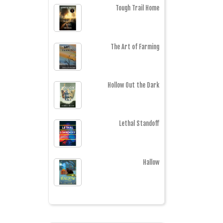
Tough Trail Home
The Art of Farming
Hollow Out the Dark
Lethal Standoff
Hallow