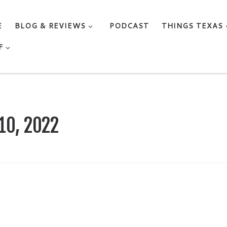
E
BLOG & REVIEWS
PODCAST
THINGS TEXAS
F
10, 2022