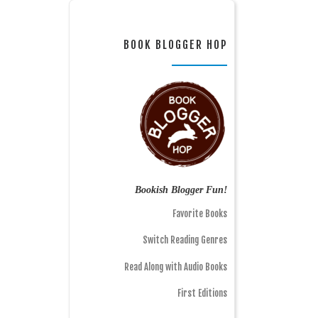
BOOK BLOGGER HOP
Bookish Blogger Fun!
Favorite Books
Switch Reading Genres
Read Along with Audio Books
First Editions