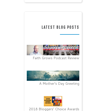
LATEST BLOG POSTS
Faith Grows Podcast Review
A Mother’s Day Greeting
2018 Bloggers’ Choice Awards