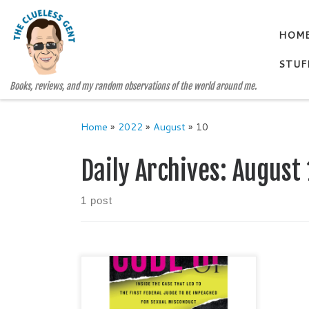
Skip to content
HOM
STUF
Books, reviews, and my random observations of the world around me.
Home
»
2022
»
August
»
10
Daily Archives:
August 
1 post
CODE OF SILENCE Sexual
Misconduct by Federal Judges, the
Secret System that Protects Them,