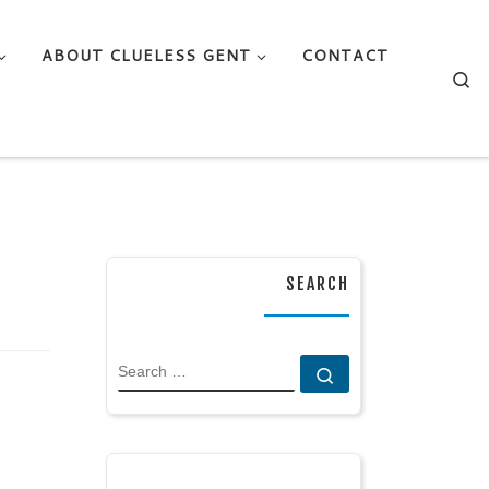
ABOUT CLUELESS GENT
CONTACT
Se
SEARCH
SEARCH
Search …