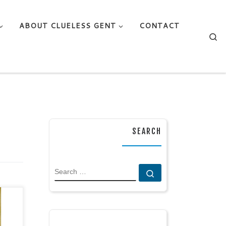
ABOUT CLUELESS GENT
CONTACT
Se
SEARCH
SEARCH
Search …
rary