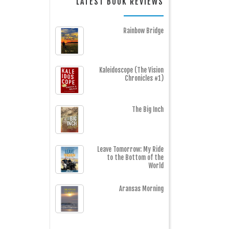
LATEST BOOK REVIEWS
Rainbow Bridge
Kaleidoscope (The Vision
Chronicles #1)
The Big Inch
Leave Tomorrow: My Ride
to the Bottom of the
World
Aransas Morning