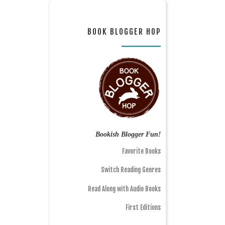
BOOK BLOGGER HOP
Bookish Blogger Fun!
Favorite Books
Switch Reading Genres
Read Along with Audio Books
First Editions