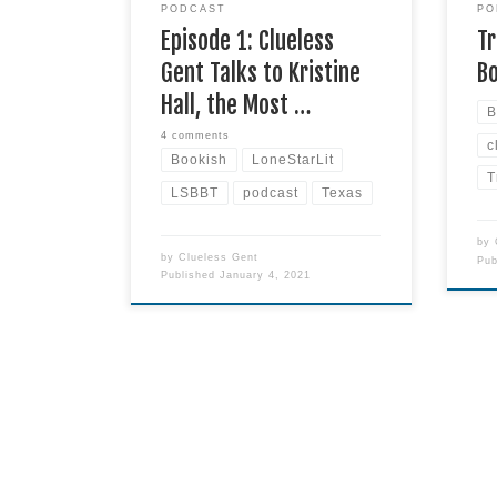
PODCAST
PO
Star State. Kristine explains
Read
Episode 1: Clueless
Tr
more
Gent Talks to Kristine
B
Hall, the Most …
B
4 comments
c
Bookish
LoneStarLit
T
LSBBT
podcast
Texas
by
by
Clueless Gent
Pu
Published
January 4, 2021