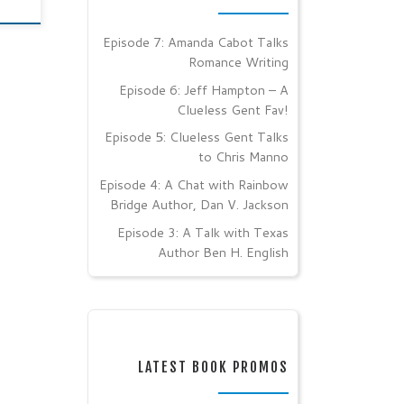
Episode 7: Amanda Cabot Talks
Romance Writing
Episode 6: Jeff Hampton – A
Clueless Gent Fav!
Episode 5: Clueless Gent Talks
to Chris Manno
Episode 4: A Chat with Rainbow
Bridge Author, Dan V. Jackson
Episode 3: A Talk with Texas
Author Ben H. English
LATEST BOOK PROMOS