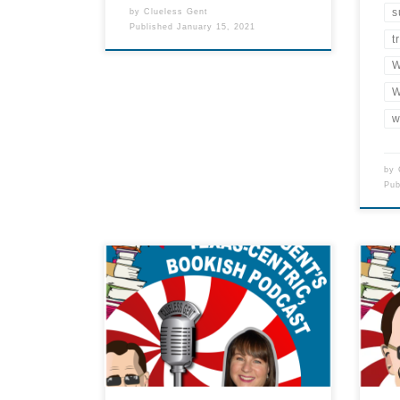
s
by
Clueless Gent
Published
January 15, 2021
t
W
W
w
by
Pu
Show Notes About this Episode In
this first episode, The Clueless
Not 
Gent interviews one of the most
list
bookish people in the State of
minu
Texas: Kristine Hall. She is the
podc
owner and publisher of Lone Star
Literary Life, an online wealth of
bookish information for the Lone