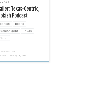
DCAST
ailer: Texas-Centric,
ookish Podcast
ookish
books
lueless gent
Texas
railer
Clueless Gent
blished
January 4, 2021