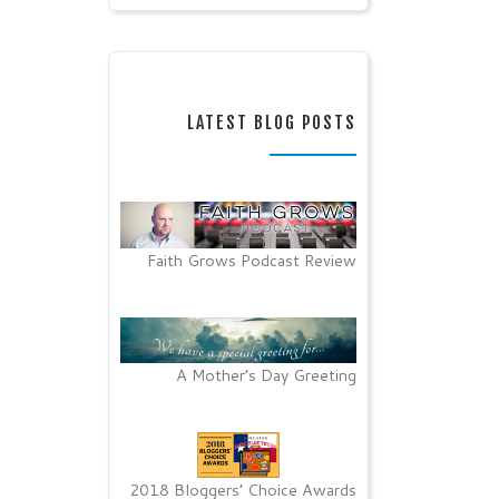
LATEST BLOG POSTS
Faith Grows Podcast Review
A Mother’s Day Greeting
2018 Bloggers’ Choice Awards