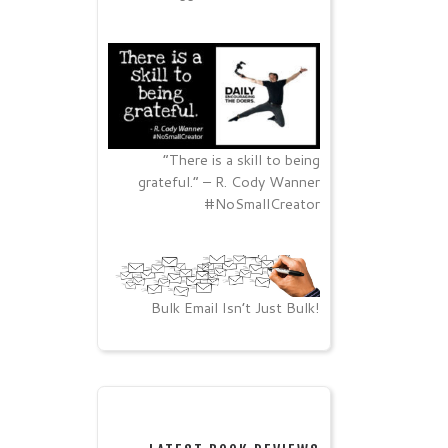
“There is a skill to being
grateful.” – R. Cody Wanner
#NoSmallCreator
Bulk Email Isn’t Just Bulk!