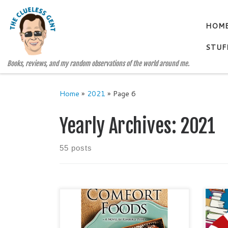
Skip to content
HOM
STUF
Books, reviews, and my random observations of the world around me.
Home
»
2021
»
Page 6
Yearly Archives:
2021
55 posts
COMFORT FOODS A Comfort
Show
Stories Stand-Alone Novel by
this
Kimberly Fish Categories:
auth