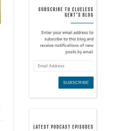
:
SUBSCRIBE TO CLUELESS
GENT'S BLOG
0
 the
Enter your email address to
subscribe to this blog and
eal
receive notifications of new
posts by email.
Email Address
SUBSCRIBE
LATEST PODCAST EPISODES