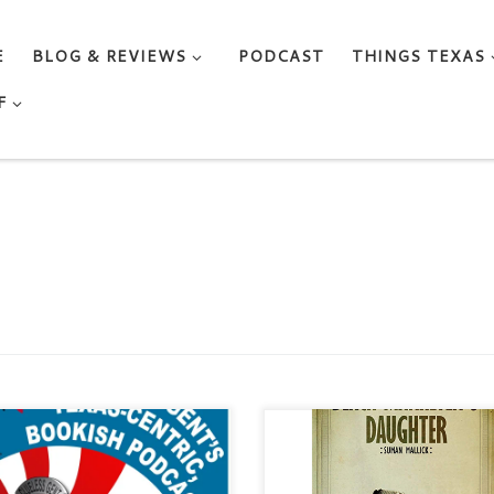
E
BLOG & REVIEWS
PODCAST
THINGS TEXAS
F
 Notes About this Episode In
THE BLACK-MARKETER’S
 episode, Clueless Gent talks to
DAUGHTER by Suman Mallick
or Marti MacGibbon. Marti
Category: Contemporary / Lite