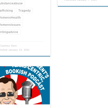
ubstanceabuse
rafficking
Tragedy
omensHealth
omensIssues
ritingadvice
Clueless Gent
blished
January 13, 2021
sure if you want to spend time
ening to our podcast? This 2-
te trailer will tell you what the
ast is all about.