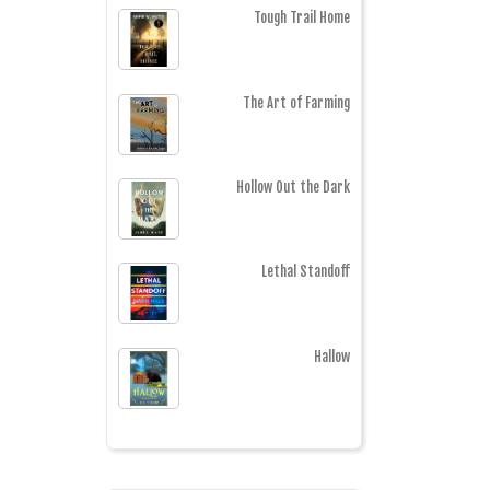
Tough Trail Home
The Art of Farming
Hollow Out the Dark
Lethal Standoff
Hallow