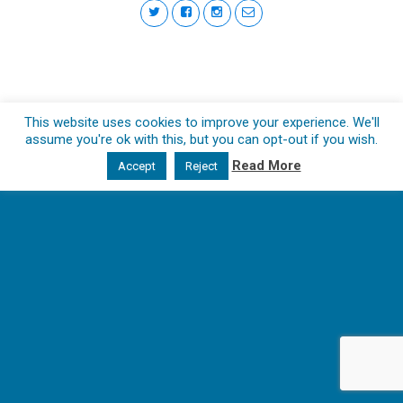
This website uses cookies to improve your experience. We'll
assume you're ok with this, but you can opt-out if you wish.
Read More
Accept
Reject