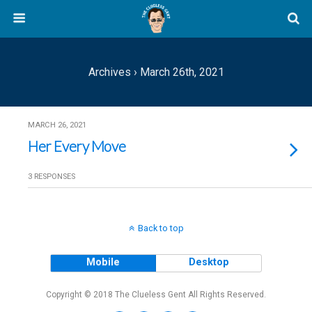
Archives › March 26th, 2021
MARCH 26, 2021
Her Every Move
3 RESPONSES
Back to top
Mobile
Desktop
Copyright © 2018 The Clueless Gent All Rights Reserved.