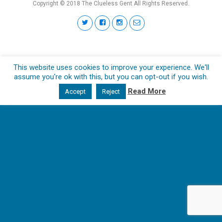
Copyright © 2018 The Clueless Gent All Rights Reserved.
This website uses cookies to improve your experience. We'll
assume you're ok with this, but you can opt-out if you wish.
Read More
Accept
Reject