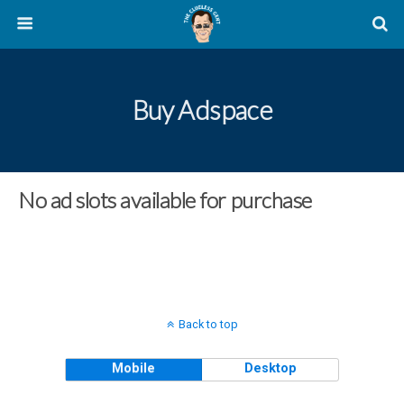
Buy Adspace
No ad slots available for purchase
Back to top
Mobile
Desktop