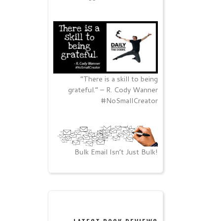
“There is a skill to being
grateful.” – R. Cody Wanner
#NoSmallCreator
Bulk Email Isn’t Just Bulk!