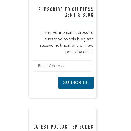
SUBSCRIBE TO CLUELESS
GENT'S BLOG
Enter your email address to
subscribe to this blog and
receive notifications of new
posts by email.
Email Address
SUBSCRIBE
LATEST PODCAST EPISODES