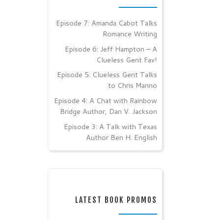
Episode 7: Amanda Cabot Talks
Romance Writing
Episode 6: Jeff Hampton – A
Clueless Gent Fav!
Episode 5: Clueless Gent Talks
to Chris Manno
Episode 4: A Chat with Rainbow
Bridge Author, Dan V. Jackson
Episode 3: A Talk with Texas
Author Ben H. English
LATEST BOOK PROMOS