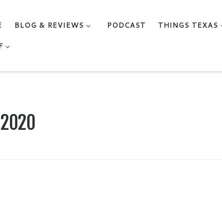
E
BLOG & REVIEWS
PODCAST
THINGS TEXAS
F
, 2020