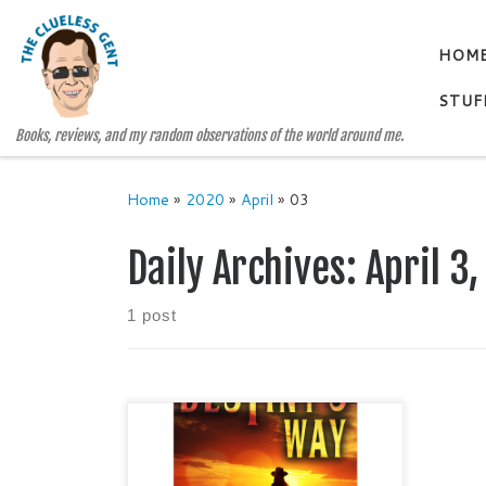
Skip to content
HOM
STUF
Books, reviews, and my random observations of the world around me.
Home
»
2020
»
April
»
03
Daily Archives:
April 3
1 post
DESTINY’S WAY A Novel of the
Big Bend by Ben H. English
Historical Fiction / Suspense