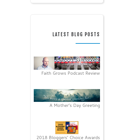
LATEST BLOG POSTS
Faith Grows Podcast Review
A Mother’s Day Greeting
2018 Bloggers’ Choice Awards