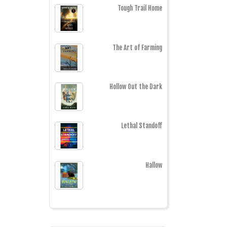
Tough Trail Home
The Art of Farming
Hollow Out the Dark
Lethal Standoff
Hallow