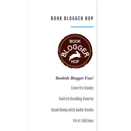
BOOK BLOGGER HOP
Bookish Blogger Fun!
Favorite Books
Switch Reading Genres
Read Along with Audio Books
First Editions