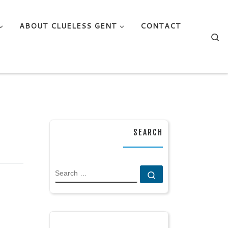
ABOUT CLUELESS GENT
CONTACT
Se
SEARCH
SEARCH
Search …