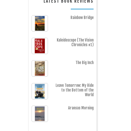
LATEST BOOK REVIEWS
Rainbow Bridge
Kaleidoscope (The Vision
Chronicles #1)
The Big Inch
Leave Tomorrow: My Ride
to the Bottom of the
World
Aransas Morning