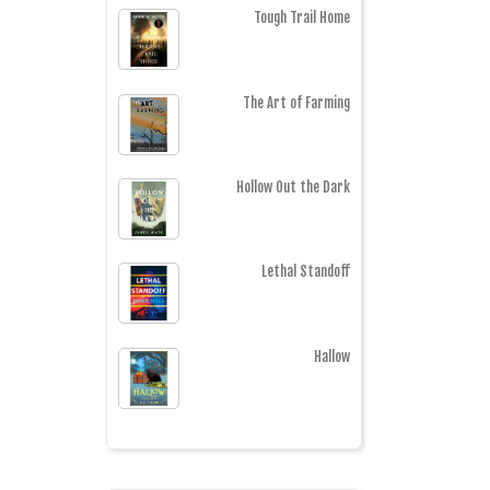
Tough Trail Home
The Art of Farming
Hollow Out the Dark
Lethal Standoff
Hallow