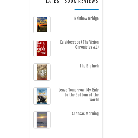
LATEST BOOK REVIEWS
Rainbow Bridge
Kaleidoscope (The Vision
Chronicles #1)
The Big Inch
Leave Tomorrow: My Ride
to the Bottom of the
World
Aransas Morning