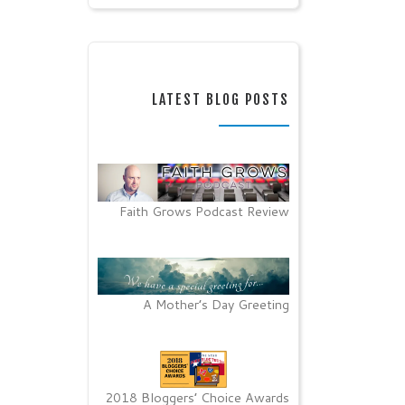
LATEST BLOG POSTS
Faith Grows Podcast Review
A Mother’s Day Greeting
2018 Bloggers’ Choice Awards