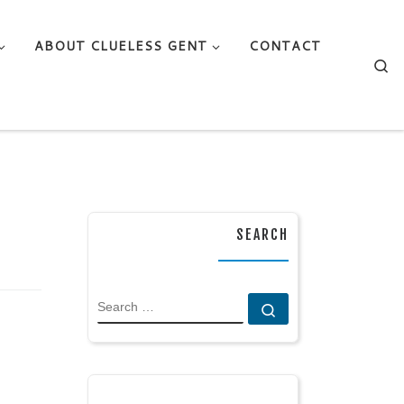
ABOUT CLUELESS GENT
CONTACT
Se
SEARCH
SEARCH
Search …