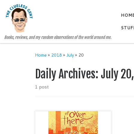
Skip to content
HOM
STUF
Books, reviews, and my random observations of the world around me.
Home
»
2018
»
July
»
20
Daily Archives:
July 20
1 post
THE EDGE OF OVER THERE The
Day the Angels Fell, Book 2 by
SHAWN SMUCKER Genre: Young