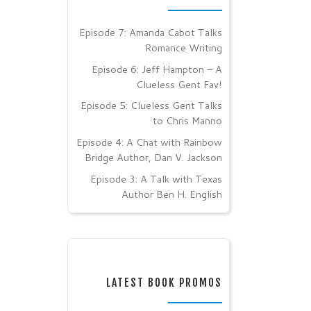
Episode 7: Amanda Cabot Talks
Romance Writing
Episode 6: Jeff Hampton – A
Clueless Gent Fav!
Episode 5: Clueless Gent Talks
to Chris Manno
Episode 4: A Chat with Rainbow
Bridge Author, Dan V. Jackson
Episode 3: A Talk with Texas
Author Ben H. English
LATEST BOOK PROMOS