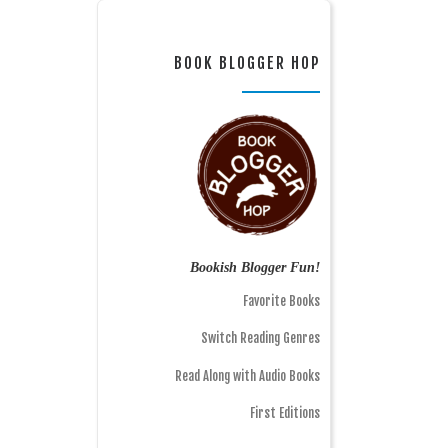
BOOK BLOGGER HOP
Bookish Blogger Fun!
Favorite Books
Switch Reading Genres
Read Along with Audio Books
First Editions