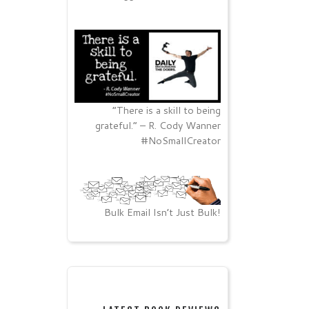
“There is a skill to being
grateful.” – R. Cody Wanner
#NoSmallCreator
Bulk Email Isn’t Just Bulk!