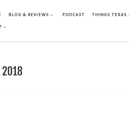
E
BLOG & REVIEWS
PODCAST
THINGS TEXAS
F
, 2018