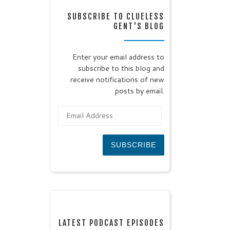
SUBSCRIBE TO CLUELESS
GENT'S BLOG
Enter your email address to
subscribe to this blog and
receive notifications of new
posts by email.
Email Address
SUBSCRIBE
LATEST PODCAST EPISODES